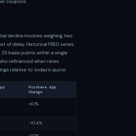
her coupons.
ial decline involves weighing two
st of delay. Historical FRED series
 25 basis points within a single
 who refinanced when rates
ngs relative to today’s quote.
App
Purchase App
Change
+6.1%
-10.4%
+7.0%