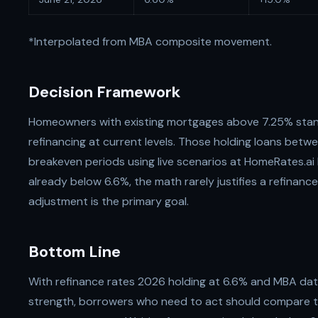
*Interpolated from MBA composite movement.
Decision Framework
Homeowners with existing mortgages above 7.25% stan
refinancing at current levels. Those holding loans bet
breakeven periods using live scenarios at HomeRates.ai
already below 6.6%, the math rarely justifies a refinanc
adjustment is the primary goal.
Bottom Line
With refinance rates 2026 holding at 6.6% and MBA da
strength, borrowers who need to act should compare t