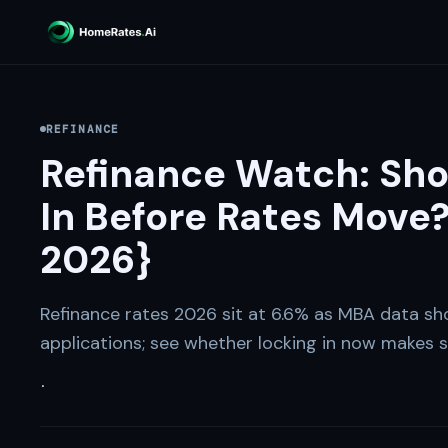
REFINANCE
Refinance Watch: Sho
In Before Rates Move?
2026}
Refinance rates 2026 sit at 6.6% as MBA data sh
applications; see whether locking in now makes s
·