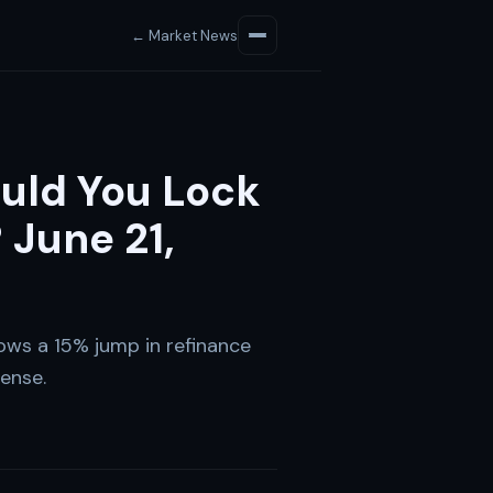
← Market News
uld You Lock
 June 21,
ows a 15% jump in refinance
ense.