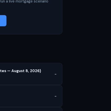
run a live mortgage scenario
tes — August 8, 2026}
→
→