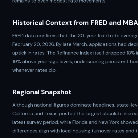
remains to even modest rate movements.
Historical Context from FRED and MBA
FRED data confirms that the 30-year fixed rate averag
February 20, 2026. By late March, applications had decli
uptick in rates. The Refinance Index itself dropped 18%
19% above year-ago levels, underscoring persistent hom
whenever rates dip.
Regional Snapshot
Although national figures dominate headlines, state-leve
California and Texas posted the largest absolute increa
latest survey period, while Florida and New York show
differences align with local housing turnover rates and 