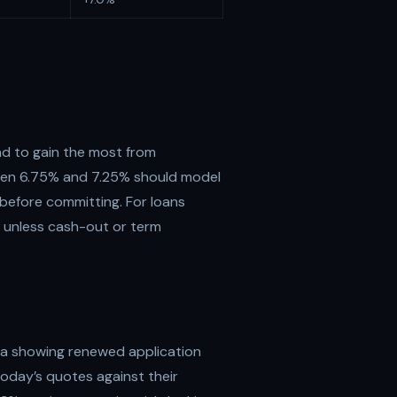
d to gain the most from
ween 6.75% and 7.25% should model
 before committing. For loans
e unless cash-out or term
ta showing renewed application
oday’s quotes against their