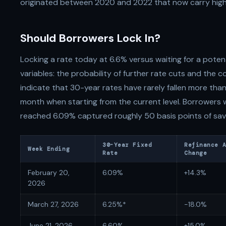
originated between 2020 and 2022 that now carry hig
Should Borrowers Lock In?
Locking a rate today at 6.6% versus waiting for a potent
variables: the probability of further rate cuts and the co
indicate that 30-year rates have rarely fallen more than
month when starting from the current level. Borrowers
reached 6.09% captured roughly 50 basis points of savi
30-Year Fixed
Refinance 
Week Ending
Rate
Change
February 20,
6.09%
+14.3%
2026
March 27, 2026
6.25%*
-18.0%
June 21, 2026
6.60%
+15.0%