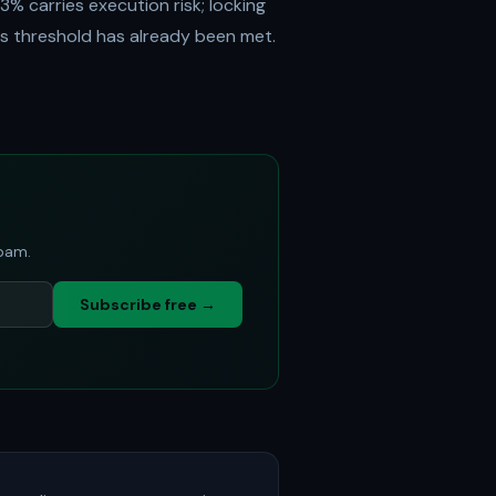
3% carries execution risk; locking
s threshold has already been met.
spam.
Subscribe free →