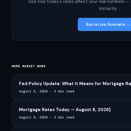
See how today's rates affect your real numbers — 
instantly.
Run a Live Scenario →
MORE MARKET NEWS
Fed Policy Update: What It Means for Mortgage Ra
August 8, 2026
·
3 min read
Mortgage Rates Today — August 8, 2026}
August 8, 2026
·
3 min read