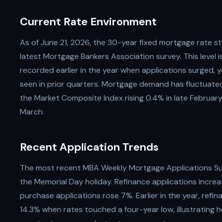
Current Rate Environment
As of June 21, 2026, the 30-year fixed mortgage rate s
latest Mortgage Bankers Association survey. This level 
recorded earlier in the year when applications surged, 
seen in prior quarters. Mortgage demand has fluctuate
the Market Composite Index rising 0.4% in late February 
March.
Recent Application Trends
The most recent MBA Weekly Mortgage Applications Su
the Memorial Day holiday. Refinance applications incr
purchase applications rose 7%. Earlier in the year, ref
14.3% when rates touched a four-year low, illustrating 