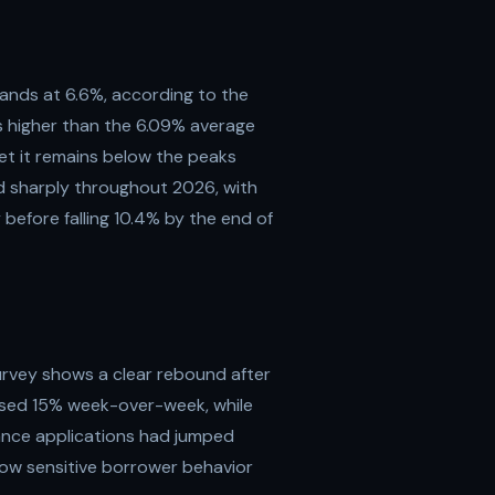
tands at 6.6%, according to the
is higher than the 6.09% average
yet it remains below the peaks
d sharply throughout 2026, with
before falling 10.4% by the end of
rvey shows a clear rebound after
eased 15% week-over-week, while
inance applications had jumped
how sensitive borrower behavior