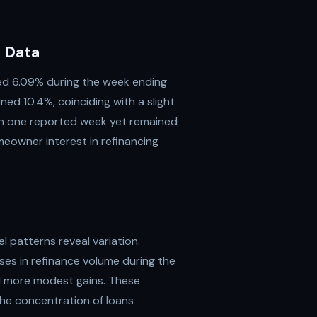
 Data
ed 6.09% during the week ending
ned 10.4%, coinciding with a slight
 in one reported week yet remained
eowner interest in refinancing
l patterns reveal variation.
ses in refinance volume during the
ed more modest gains. These
the concentration of loans