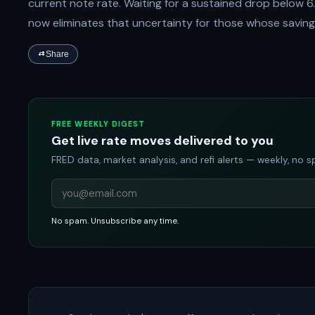
current note rate. Waiting for a sustained drop below 6.
now eliminates that uncertainty for those whose saving
Share
FREE WEEKLY DIGEST
Get live rate moves delivered to you
FRED data, market analysis, and refi alerts — weekly, no 
No spam. Unsubscribe any time.