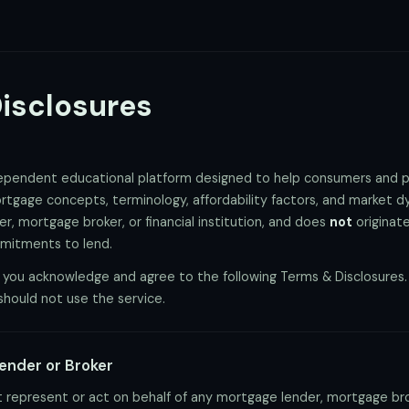
isclosures
dependent educational platform designed to help consumers and p
tgage concepts, terminology, affordability factors, and market 
, mortgage broker, or financial institution, and does
not
originate
mmitments to lend.
 you acknowledge and agree to the following Terms & Disclosures. 
should not use the service.
Lender or Broker
represent or act on behalf of any mortgage lender, mortgage broke