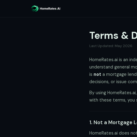
Terms & D
Last Updated: May 2026
HomeRates.ai is an in
understand general mor
is
not
a mortgage lender
decisions, or issue co
By using HomeRates.ai,
with these terms, you 
1. Not a Mortgage 
HomeRates.ai does not 