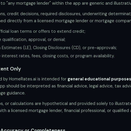
 to "any mortgage lender" within the app are generic and illustrativ
ns, credit decisions, required disclosures, underwriting determinat
ed directly from a licensed mortgage lender or mortgage compan
icial loan terms or offers to extend credit;
ualification, approval, or denial;
 Estimates (LE), Closing Disclosures (CD), or pre-approvals;
nterest rates, fees, closing costs, or program availability.
tent Only
ed by HomeRates.ai is intended for
general educational purposes
p should be interpreted as financial advice, legal advice, tax adv
age guidance.
, or calculations are hypothetical and provided solely to illustra
with a licensed mortgage lender, financial professional, or qualified
f Accuracy or Completeness