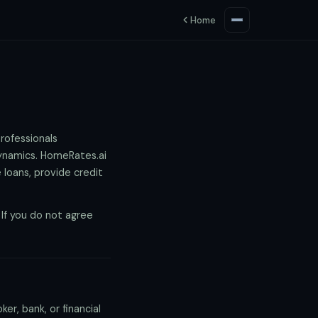
Home
rofessionals
dynamics. HomeRates.ai
 loans, provide credit
If you do not agree
r, bank, or financial