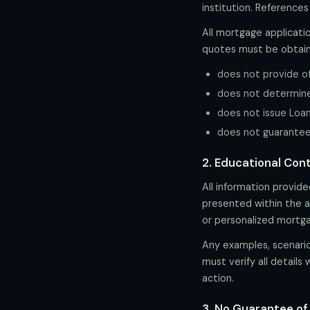
institution. References
All mortgage applicatio
quotes must be obtain
does not provide off
does not determine q
does not issue Loan
does not guarantee i
2. Educational Con
All information provid
presented within the ap
or personalized mortg
Any examples, scenarios
must verify all details 
action.
3. No Guarantee o