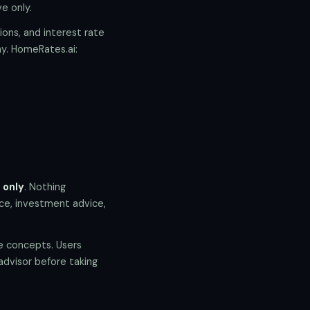
e only.
ions, and interest rate
y. HomeRates.ai:
 only
. Nothing
ice, investment advice,
te concepts. Users
 advisor before taking