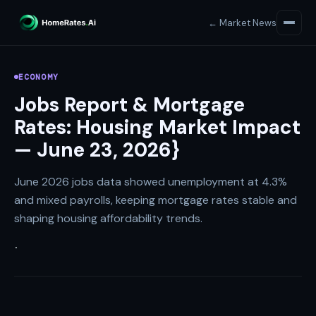
← Market News
ECONOMY
Jobs Report & Mortgage
Rates: Housing Market Impact
— June 23, 2026}
June 2026 jobs data showed unemployment at 4.3%
and mixed payrolls, keeping mortgage rates stable and
shaping housing affordability trends.
·