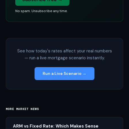
No spam. Unsubscribe any time.
See how today's rates affect your real numbers
— run a live mortgage scenario instantly.
Run a Live Scenario →
MORE MARKET NEWS
ARM vs Fixed Rate: Which Makes Sense