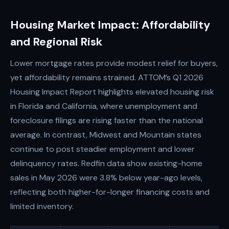
Housing Market Impact: Affordability
and Regional Risk
Lower mortgage rates provide modest relief for buyers,
yet affordability remains strained. ATTOM’s Q1 2026
Housing Impact Report highlights elevated housing risk
in Florida and California, where unemployment and
foreclosure filings are rising faster than the national
average. In contrast, Midwest and Mountain states
continue to post steadier employment and lower
delinquency rates. Redfin data show existing-home
sales in May 2026 were 3.8% below year-ago levels,
reflecting both higher-for-longer financing costs and
limited inventory.