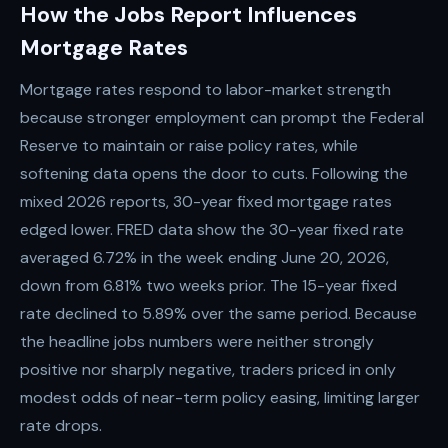
How the Jobs Report Influences
Mortgage Rates
Mortgage rates respond to labor-market strength
because stronger employment can prompt the Federal
Reserve to maintain or raise policy rates, while
softening data opens the door to cuts. Following the
mixed 2026 reports, 30-year fixed mortgage rates
edged lower. FRED data show the 30-year fixed rate
averaged 6.72% in the week ending June 20, 2026,
down from 6.81% two weeks prior. The 15-year fixed
rate declined to 5.89% over the same period. Because
the headline jobs numbers were neither strongly
positive nor sharply negative, traders priced in only
modest odds of near-term policy easing, limiting larger
rate drops.