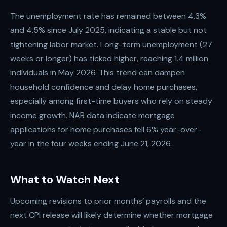
The unemployment rate has remained between 4.3%
and 4.5% since July 2025, indicating a stable but not
tightening labor market. Long-term unemployment (27
weeks or longer) has ticked higher, reaching 1.4 million
individuals in May 2026. This trend can dampen
household confidence and delay home purchases,
especially among first-time buyers who rely on steady
income growth. NAR data indicate mortgage
applications for home purchases fell 6% year-over-
year in the four weeks ending June 21, 2026.
What to Watch Next
Upcoming revisions to prior months’ payrolls and the
next CPI release will likely determine whether mortgage