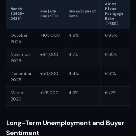
30-yr
Month
Fixed
Nonfarm
Unemployment
(2025–
Mortgage
Payrolls
Rate
2026)
Rate
(FRED)
October
-105,000
4.6%
6.95%
2025
November
+64,000
4.7%
6.88%
2025
December
+50,000
4.4%
6.81%
2025
March
+178,000
4.3%
6.72%
2026
Long-Term Unemployment and Buyer
Sentiment