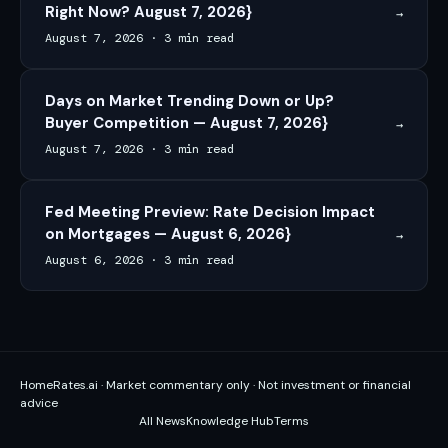
Right Now? August 7, 2026}
→
August 7, 2026
·
3 min read
Days on Market Trending Down or Up?
Buyer Competition — August 7, 2026}
→
August 7, 2026
·
3 min read
Fed Meeting Preview: Rate Decision Impact
on Mortgages — August 6, 2026}
→
August 6, 2026
·
3 min read
HomeRates.ai · Market commentary only · Not investment or financial
advice
All News
Knowledge Hub
Terms