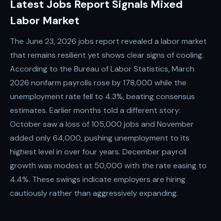
Latest Jobs Report Signals Mixed
Labor Market
The June 23, 2026 jobs report revealed a labor market
that remains resilient yet shows clear signs of cooling.
According to the Bureau of Labor Statistics, March
2026 nonfarm payrolls rose by 178,000 while the
unemployment rate fell to 4.3%, beating consensus
estimates. Earlier months told a different story:
October saw a loss of 105,000 jobs and November
added only 64,000, pushing unemployment to its
highest level in over four years. December payroll
growth was modest at 50,000 with the rate easing to
4.4%. These swings indicate employers are hiring
cautiously rather than aggressively expanding.