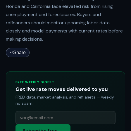
Florida and California face elevated risk from rising
unemployment and foreclosures. Buyers and
refinancers should monitor upcoming labor data
closely and model payments with current rates before
making decisions.
Share
FREE WEEKLY DIGEST
Get live rate moves delivered to you
FRED data, market analysis, and refi alerts — weekly,
no spam.
Subscribe free →