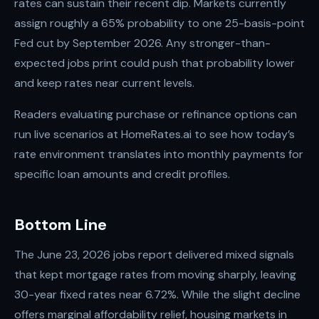
rates can sustain their recent dip. Markets currently
assign roughly a 65% probability to one 25-basis-point
Fed cut by September 2026. Any stronger-than-
expected jobs print could push that probability lower
and keep rates near current levels.
Readers evaluating purchase or refinance options can
run live scenarios at HomeRates.ai to see how today’s
rate environment translates into monthly payments for
specific loan amounts and credit profiles.
Bottom Line
The June 23, 2026 jobs report delivered mixed signals
that kept mortgage rates from moving sharply, leaving
30-year fixed rates near 6.72%. While the slight decline
offers marginal affordability relief, housing markets in