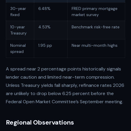
30-year
6.48%
FRED primary mortgage
fixed
market survey
10-year
4.53%
Benchmark risk-free rate
Treasury
Nominal
1.95 pp
Near multi-month highs
spread
A spread near 2 percentage points historically signals
lender caution and limited near-term compression.
Unless Treasury yields fall sharply, refinance rates 2026
are unlikely to drop below 6.25 percent before the
Federal Open Market Committee’s September meeting.
Regional Observations