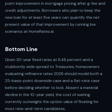
point improvement in mortgage pricing after g-fee and
credit adjustments. Borrowers who plan to keep the
new loan for at least five years can quantify the net
present value of that improvement by running live
scenarios at HomeRates.ai.
Bottom Line
Given 30-year fixed rates at 6.48 percent and a
stubbornly wide spread to Treasuries, homeowners
evaluating refinance rates 2026 should model both a
25-basis-point downside case and a flat-rate case
before deciding whether to lock. Absent a material
decline in the 10-year yield, the cost of waiting
currently outweighs the option value of floating for
most rate-and-term candidates.