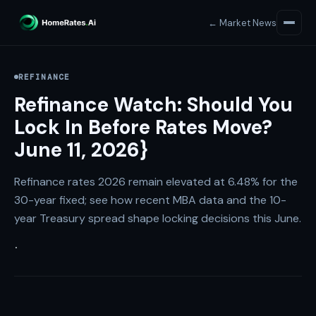
← Market News
REFINANCE
Refinance Watch: Should You
Lock In Before Rates Move?
June 11, 2026}
Refinance rates 2026 remain elevated at 6.48% for the
30-year fixed; see how recent MBA data and the 10-
year Treasury spread shape locking decisions this June.
·