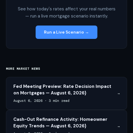
See how today's rates affect your real numbers
— run a live mortgage scenario instantly.
Run a Live Scenario →
MORE MARKET NEWS
Fed Meeting Preview: Rate Decision Impact
on Mortgages — August 6, 2026}
→
August 6, 2026
·
3 min read
Cash-Out Refinance Activity: Homeowner
Equity Trends — August 6, 2026}
→