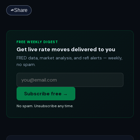
Share
FREE WEEKLY DIGEST
Get live rate moves delivered to you
FRED data, market analysis, and refi alerts — weekly,
no spam.
Subscribe free →
No spam. Unsubscribe any time.