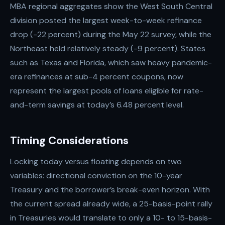
MBA regional aggregates show the West South Central
division posted the largest week-to-week refinance
drop (-22 percent) during the May 22 survey, while the
Northeast held relatively steady (-9 percent). States
such as Texas and Florida, which saw heavy pandemic-
era refinances at sub-4 percent coupons, now
represent the largest pools of loans eligible for rate-
and-term savings at today’s 6.48 percent level.
Timing Considerations
Locking today versus floating depends on two
variables: directional conviction on the 10-year
Treasury and the borrower’s break-even horizon. With
the current spread already wide, a 25-basis-point rally
in Treasuries would translate to only a 10- to 15-basis-