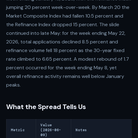
jumping 20 percent week-over-week. By March 20 the
Market Composite Index had fallen 10.5 percent and
the Refinance Index dropped 15 percent. The slide
continued into late May: for the week ending May 22,
2026, total applications declined 8.5 percent and
refinance volume fell 18 percent as the 30-year fixed
rate climbed to 6.65 percent. A modest rebound of 1.7
percent occurred for the week ending May 8, yet
overall refinance activity remains well below January
peaks.
What the Spread Tells Us
Value
Metric
(2026-06-
Notes
09)