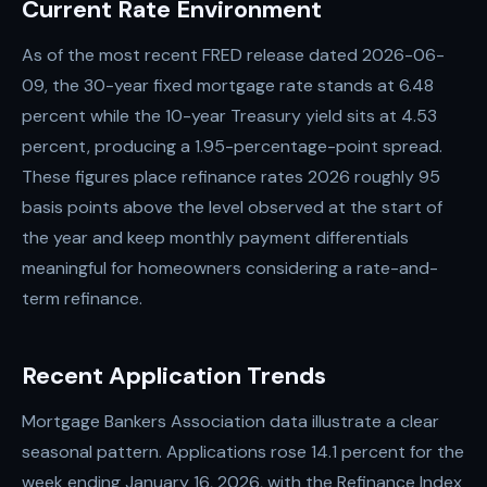
Current Rate Environment
As of the most recent FRED release dated 2026-06-
09, the 30-year fixed mortgage rate stands at 6.48
percent while the 10-year Treasury yield sits at 4.53
percent, producing a 1.95-percentage-point spread.
These figures place refinance rates 2026 roughly 95
basis points above the level observed at the start of
the year and keep monthly payment differentials
meaningful for homeowners considering a rate-and-
term refinance.
Recent Application Trends
Mortgage Bankers Association data illustrate a clear
seasonal pattern. Applications rose 14.1 percent for the
week ending January 16, 2026, with the Refinance Index