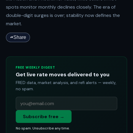
spots monitor monthly declines closely. The era of
double-digit surges is over; stability now defines the
market.
Share
FREE WEEKLY DIGEST
Get live rate moves delivered to you
FRED data, market analysis, and refi alerts — weekly,
no spam.
Subscribe free →
No spam. Unsubscribe any time.