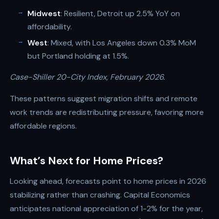
Midwest
: Resilient, Detroit up 2.5% YoY on
affordability.
West
: Mixed, with Los Angeles down 0.3% MoM
but Portland holding at 1.5%.
Case-Shiller 20-City Index, February 2026.
These patterns suggest migration shifts and remote
work trends are redistributing pressure, favoring more
affordable regions.
What’s Next for Home Prices?
Looking ahead, forecasts point to home prices in 2026
stabilizing rather than crashing. Capital Economics
anticipates national appreciation of 1-2% for the year,