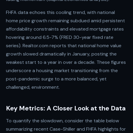
FHFA data echoes this cooling trend, with national
home price growth remaining subdued amid persistent
affordability constraints and elevated mortgage rates
hovering around 6.5-7% (FRED 30-year fixed rate
series). Realtor.com reports that national home value
growth slowed dramatically in January, posting the
weakest start to a year in over a decade. These figures
underscore a housing market transitioning from the
post-pandemic surge to a more balanced, yet
challenged, environment.
Key Metrics: A Closer Look at the Data
To quantify the slowdown, consider the table below
summarizing recent Case-Shiller and FHFA highlights for