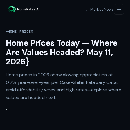
← Market News
HOME PRICES
Home Prices Today — Where
Are Values Headed? May 11,
2026}
Home prices in 2026 show slowing appreciation at
0.7% year-over-year per Case-Shiller February data,
amid affordability woes and high rates—explore where
values are headed next.
·