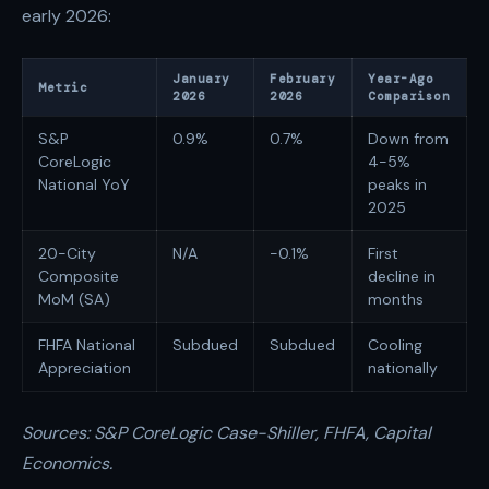
early 2026:
January
February
Year-Ago
Metric
2026
2026
Comparison
S&P
0.9%
0.7%
Down from
CoreLogic
4-5%
National YoY
peaks in
2025
20-City
N/A
-0.1%
First
Composite
decline in
MoM (SA)
months
FHFA National
Subdued
Subdued
Cooling
Appreciation
nationally
Sources: S&P CoreLogic Case-Shiller, FHFA, Capital
Economics.