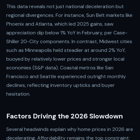
This data reveals not just national deceleration but
regional divergences. For instance, Sun Belt markets like
Phoenix and Atlanta, which led 2025 gains, saw
appreciation dip below 1% YoY in February, per Case-
Shiller 20-City components. In contrast, Midwest cities
such as Minneapolis held steadier at around 2% YoY,
buoyed by relatively lower prices and stronger local
economies (S&P data). Coastal metros like San
Francisco and Seattle experienced outright monthly
declines, reflecting inventory upticks and buyer
hesitation.
Factors Driving the 2026 Slowdown
Several headwinds explain why home prices in 2026 are
decelerating. Affordability remains the top constraint: