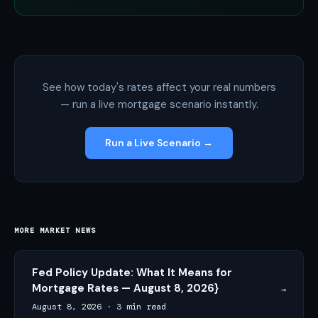
See how today's rates affect your real numbers
— run a live mortgage scenario instantly.
Run a Live Scenario →
MORE MARKET NEWS
Fed Policy Update: What It Means for
Mortgage Rates — August 8, 2026}
→
August 8, 2026
·
3 min read