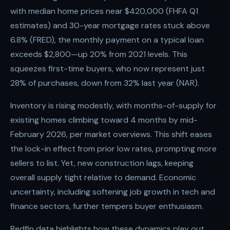
with median home prices near $420,000 (FHFA Q1
estimates) and 30-year mortgage rates stuck above
6.8% (FRED), the monthly payment on a typical loan
exceeds $2,800—up 20% from 2021 levels. This
squeezes first-time buyers, who now represent just
28% of purchases, down from 32% last year (NAR).
Inventory is rising modestly, with months-of-supply for
existing homes climbing toward 4 months by mid-
February 2026, per market overviews. This shift eases
the lock-in effect from prior low rates, prompting more
sellers to list. Yet, new construction lags, keeping
overall supply tight relative to demand. Economic
uncertainty, including softening job growth in tech and
finance sectors, further tempers buyer enthusiasm.
Redfin data highlights how these dynamics play out