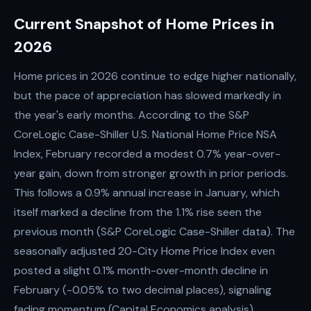
Current Snapshot of Home Prices in
2026
Home prices in 2026 continue to edge higher nationally,
but the pace of appreciation has slowed markedly in
the year's early months. According to the S&P
CoreLogic Case-Shiller U.S. National Home Price NSA
Index, February recorded a modest 0.7% year-over-
year gain, down from stronger growth in prior periods.
This follows a 0.9% annual increase in January, which
itself marked a decline from the 1.1% rise seen the
previous month (S&P CoreLogic Case-Shiller data). The
seasonally adjusted 20-City Home Price Index even
posted a slight 0.1% month-over-month decline in
February (-0.05% to two decimal places), signaling
fading momentum (Capital Economics analysis).