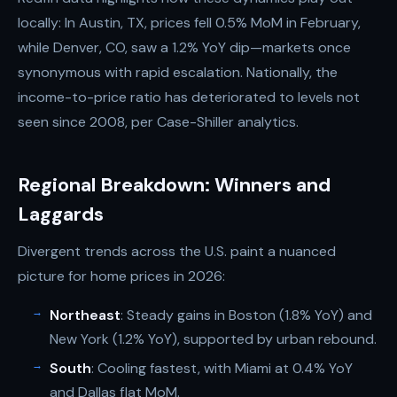
locally: In Austin, TX, prices fell 0.5% MoM in February,
while Denver, CO, saw a 1.2% YoY dip—markets once
synonymous with rapid escalation. Nationally, the
income-to-price ratio has deteriorated to levels not
seen since 2008, per Case-Shiller analytics.
Regional Breakdown: Winners and
Laggards
Divergent trends across the U.S. paint a nuanced
picture for home prices in 2026:
Northeast
: Steady gains in Boston (1.8% YoY) and
New York (1.2% YoY), supported by urban rebound.
South
: Cooling fastest, with Miami at 0.4% YoY
and Dallas flat MoM.