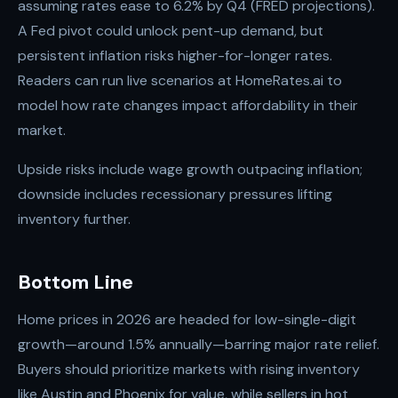
assuming rates ease to 6.2% by Q4 (FRED projections).
A Fed pivot could unlock pent-up demand, but
persistent inflation risks higher-for-longer rates.
Readers can run live scenarios at HomeRates.ai to
model how rate changes impact affordability in their
market.
Upside risks include wage growth outpacing inflation;
downside includes recessionary pressures lifting
inventory further.
Bottom Line
Home prices in 2026 are headed for low-single-digit
growth—around 1.5% annually—barring major rate relief.
Buyers should prioritize markets with rising inventory
like Austin and Phoenix for value, while sellers in hot