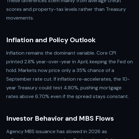
These differences stem mainly from average credit
scores and property-tax levels rather than Treasury
movements.
Inflation and Policy Outlook
Inflation remains the dominant variable. Core CPI
printed 2.8% year-over-year in April, keeping the Fed on
hold. Markets now price only a 35% chance of a
September rate cut. If inflation re-accelerates, the 10-
year Treasury could test 4.80%, pushing mortgage
rates above 6.70% even if the spread stays constant.
Investor Behavior and MBS Flows
Agency MBS issuance has slowed in 2026 as