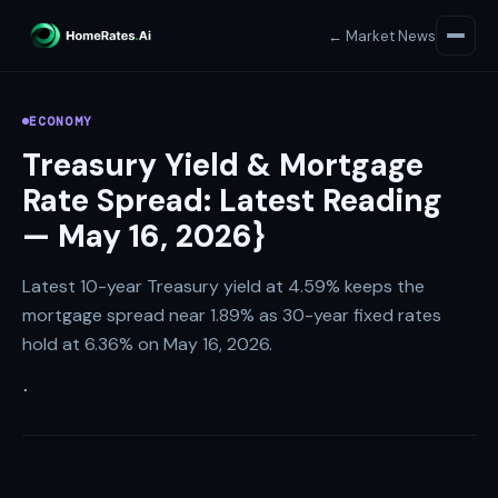
← Market News
ECONOMY
Treasury Yield & Mortgage
Rate Spread: Latest Reading
— May 16, 2026}
Latest 10-year Treasury yield at 4.59% keeps the
mortgage spread near 1.89% as 30-year fixed rates
hold at 6.36% on May 16, 2026.
·