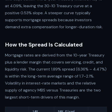
at 4.09%, leaving the 30-10 Treasury curve at a
positive 0.53% slope. A steeper curve typically
supports mortgage spreads because investors
demand extra compensation for longer-duration risk.
How the Spread Is Calculated
Mortgage rates are derived from the 10-year Treasury
plus a lender margin that covers servicing, credit, and
liquidity risk. The current 1.89% spread (6.36% – 4.47%)
is within the long-term average range of 1.7–2.1%.
Volatility in interest-rate markets and the relative
supply of agency MBS versus Treasuries are the two
largest short-term drivers of this margin.
10Y
30Y Fixed