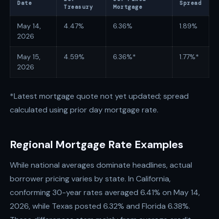
Date
Spread
Treasury
Mortgage
May 14,
4.47%
6.36%
1.89%
2026
May 15,
4.59%
6.36%*
1.77%*
2026
*Latest mortgage quote not yet updated; spread
calculated using prior day mortgage rate.
Regional Mortgage Rate Examples
While national averages dominate headlines, actual
borrower pricing varies by state. In California,
conforming 30-year rates averaged 6.41% on May 14,
2026, while Texas posted 6.32% and Florida 6.38%.