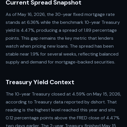
Current Spread Snapshot
As of May 16, 2026, the 30-year fixed mortgage rate
stands at 6.36% while the benchmark 10-year Treasury
yield is 4.47%, producing a spread of 1.89 percentage
points. This gap remains the key metric that lenders
watch when pricing new loans. The spread has been
stable near 1.9% for several weeks, reflecting balanced
supply and demand for mortgage-backed securities.
Treasury Yield Context
The 10-year Treasury closed at 4.59% on May 15, 2026,
according to Treasury data reported by dshort. That
reading is the highest level reached this year and sits
0.12 percentage points above the FRED close of 4.47%
two days earlier. The 2-year Treasury finished May 15