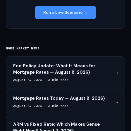
Run a Live Scenario →
MORE MARKET NEWS
Fed Policy Update: What It Means for
Mortgage Rates — August 8, 2026}
→
August 8, 2026
·
3 min read
Mortgage Rates Today — August 8, 2026}
→
August 8, 2026
·
3 min read
ARM vs Fixed Rate: Which Makes Sense
Right Now? August 7, 2026}