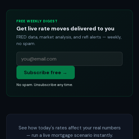
FREE WEEKLY DIGEST
Get live rate moves delivered to you
FRED data, market analysis, and refi alerts — weekly,
no spam.
Subscribe free →
No spam. Unsubscribe any time.
See how today's rates affect your real numbers
— run a live mortgage scenario instantly.