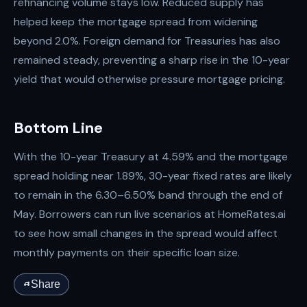
refinancing volume stays low. Reduced supply has
helped keep the mortgage spread from widening
beyond 2.0%. Foreign demand for Treasuries has also
remained steady, preventing a sharp rise in the 10-year
yield that would otherwise pressure mortgage pricing.
Bottom Line
With the 10-year Treasury at 4.59% and the mortgage
spread holding near 1.89%, 30-year fixed rates are likely
to remain in the 6.30–6.50% band through the end of
May. Borrowers can run live scenarios at HomeRates.ai
to see how small changes in the spread would affect
monthly payments on their specific loan size.
Share