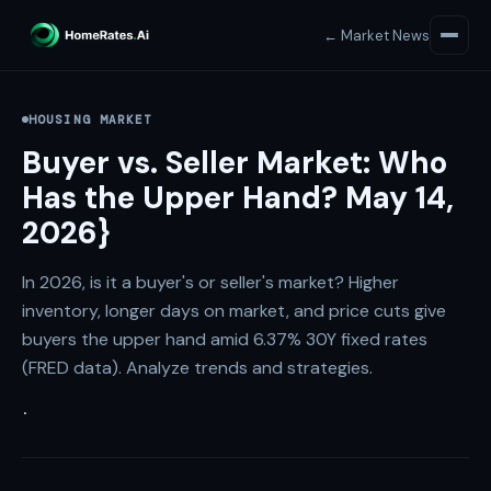
← Market News
HOUSING MARKET
Buyer vs. Seller Market: Who
Has the Upper Hand? May 14,
2026}
In 2026, is it a buyer's or seller's market? Higher
inventory, longer days on market, and price cuts give
buyers the upper hand amid 6.37% 30Y fixed rates
(FRED data). Analyze trends and strategies.
·