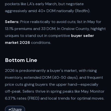
pockets like LA's early March, but negotiate
aggressively amid 40+ DOM nationally (Redfin).
Sellers:
Price realistically to avoid cuts; list in May for
13.1% premiums and 33 DOM. In Onslow County, highlight
uniques to stand out in competitive
buyer seller
market 2026
conditions.
Bottom Line
2026 is predominantly a buyer's market, with rising
inventory, extended DOM (40-50 days), and frequent
price cuts giving buyers the upper hand—especially
off-peak. Sellers thrive in spring peaks like May. Monitor
6.37% rates (FRED) and local trends for optimal moves.
Share