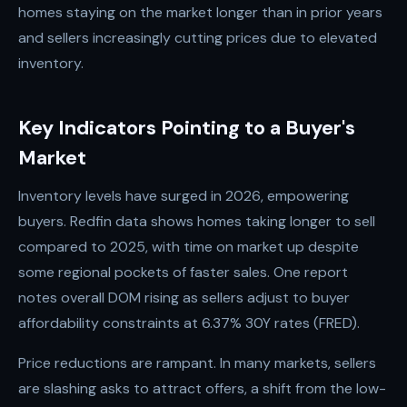
homes staying on the market longer than in prior years
and sellers increasingly cutting prices due to elevated
inventory.
Key Indicators Pointing to a Buyer's
Market
Inventory levels have surged in 2026, empowering
buyers. Redfin data shows homes taking longer to sell
compared to 2025, with time on market up despite
some regional pockets of faster sales. One report
notes overall DOM rising as sellers adjust to buyer
affordability constraints at 6.37% 30Y rates (FRED).
Price reductions are rampant. In many markets, sellers
are slashing asks to attract offers, a shift from the low-