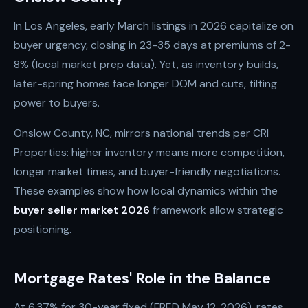
In Los Angeles, early March listings in 2026 capitalize on
buyer urgency, closing in 23-35 days at premiums of 2-
8% (local market prep data). Yet, as inventory builds,
later-spring homes face longer DOM and cuts, tilting
power to buyers.
Onslow County, NC, mirrors national trends per CRI
Properties: higher inventory means more competition,
longer market times, and buyer-friendly negotiations.
These examples show how local dynamics within the
buyer seller market 2026
framework allow strategic
positioning.
Mortgage Rates' Role in the Balance
At 6.37% for 30-year fixed (FRED May 12, 2026), rates