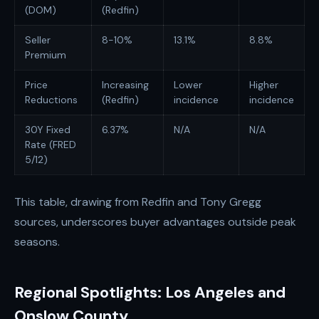
(DOM)
(Redfin)
Seller
8-10%
13.1%
8.8%
Premium
Price
Increasing
Lower
Higher
Reductions
(Redfin)
incidence
incidence
30Y Fixed
6.37%
N/A
N/A
Rate (FRED
5/12)
This table, drawing from Redfin and Tony Gregg
sources, underscores buyer advantages outside peak
seasons.
Regional Spotlights: Los Angeles and
Onslow County