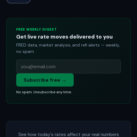
FREE WEEKLY DIGEST
Get live rate moves delivered to you
FRED data, market analysis, and refi alerts — weekly,
no spam.
Subscribe free →
No spam. Unsubscribe any time.
See how today's rates affect your real numbers