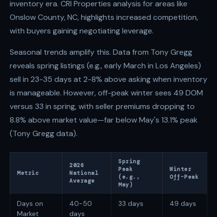
inventory era. CRI Properties analysis for areas like
Onslow County, NC, highlights increased competition,
with buyers gaining negotiating leverage.
Seasonal trends amplify this. Data from Tony Gregg
reveals spring listings (e.g., early March in Los Angeles)
sell in 23-35 days at 2-8% above asking when inventory
is manageable. However, off-peak winter sees 49 DOM
versus 33 in spring, with seller premiums dropping to
8.8% above market value—far below May's 13.1% peak
(Tony Gregg data).
Spring
2026
Peak
Winter
Metric
National
(e.g.,
Off-Peak
Average
May)
Days on
40-50
33 days
49 days
Market
days