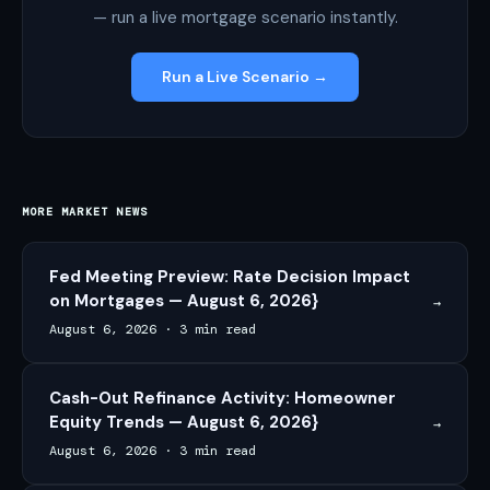
— run a live mortgage scenario instantly.
Run a Live Scenario →
MORE MARKET NEWS
Fed Meeting Preview: Rate Decision Impact
on Mortgages — August 6, 2026}
→
August 6, 2026
·
3 min read
Cash-Out Refinance Activity: Homeowner
Equity Trends — August 6, 2026}
→
August 6, 2026
·
3 min read