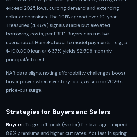
exceed 2025 lows, curbing demand and extending
seller concessions. The 1.91% spread over 10-year
Treasuries (4.46%) signals stable but elevated
borrowing costs, per FRED. Buyers can run live
scenarios at HomeRates.ai to model payments—e.g., a
$400,000 loan at 6.37% yields $2,508 monthly
principal/interest.
NAR data aligns, noting affordability challenges boost
buyer power when inventory rises, as seen in 2026's
price-cut surge.
Strategies for Buyers and Sellers
Buyers:
Target off-peak (winter) for leverage—expect
8.8% premiums and higher cut rates. Act fast in spring