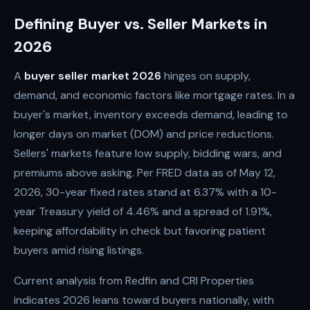
Defining Buyer vs. Seller Markets in
2026
A
buyer seller market 2026
hinges on supply,
demand, and economic factors like mortgage rates. In a
buyer's market, inventory exceeds demand, leading to
longer days on market (DOM) and price reductions.
Sellers' markets feature low supply, bidding wars, and
premiums above asking. Per FRED data as of May 12,
2026, 30-year fixed rates stand at 6.37% with a 10-
year Treasury yield of 4.46% and a spread of 1.91%,
keeping affordability in check but favoring patient
buyers amid rising listings.
Current analysis from Redfin and CRI Properties
indicates 2026 leans toward buyers nationally, with