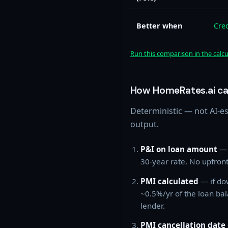
Better when
Cre
Run this comparison in the calc
How HomeRates.ai ca
Deterministic — not AI-e
output.
P&I on loan amount
— 
30-year rate. No upfron
PMI calculated
— if do
~0.5%/yr of the loan bal
lender.
PMI cancellation date