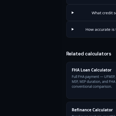
What credit s
How accurate is 
Related calculators
FHA Loan Calculator
Full FHA payment — UFMIP,
MIP, MIP duration, and FHA 
conventional comparison.
Refinance Calculator