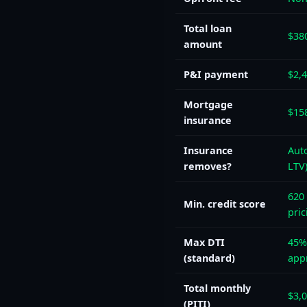
Total loan
$38
amount
P&I payment
$2,
Mortgage
$15
insurance
Insurance
Auto
removes?
LTV
620 
Min. credit score
pric
Max DTI
45%
(standard)
app
Total monthly
$3,
(PITI)