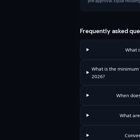
pre-approval. Equal Housin
Frequently asked que
What i
What is the minimum 
2026?
When does 
What are 
Conven