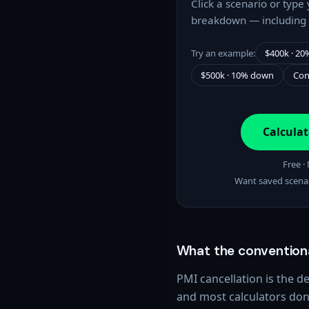
Click a scenario or type
breakdown — including 
Try an example:
$400k · 2
$500k · 10% down
Con
Calcula
Free ·
Want saved scena
What the conventiona
PMI cancellation is the 
and most calculators don