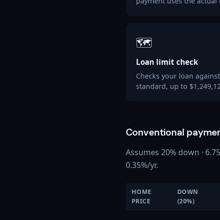
payment uses the actual 
🗺️
Loan limit check
Checks your loan against
standard, up to $1,249,12
Conventional paymen
Assumes 20% down · 6.75% 
0.35%/yr.
HOME
DOWN
PRICE
(20%)