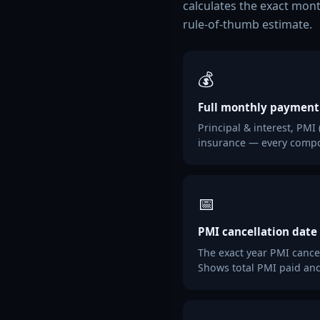
calculates the exact mont
rule-of-thumb estimate.
💰
Full monthly payment
Principal & interest, PMI
insurance — every compo
📅
PMI cancellation date
The exact year PMI cance
Shows total PMI paid and