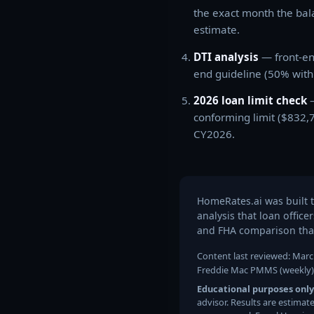
the exact month the bal
estimate.
DTI analysis
— front-en
end guideline (50% with
2026 loan limit check
—
conforming limit ($832,
CY2026.
HomeRates.ai was built 
analysis that loan offic
and FHA comparison that
Content last reviewed: March
Freddie Mac PMMS (weekly) ·
Educational purposes only
advisor. Results are estimat