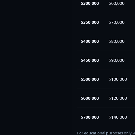
$300,000
$60,000
$350,000
$70,000
$400,000
$80,000
$450,000
$90,000
$500,000
$100,000
$600,000
$120,000
$700,000
$140,000
For educational purposes only. 