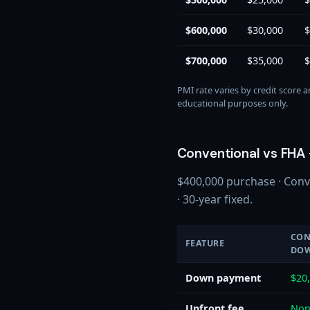
$600,000
$30,000
$
$700,000
$35,000
$
PMI rate varies by credit score 
educational purposes only.
Conventional vs FHA 
$400,000 purchase · Conv
· 30-year fixed.
CON
FEATURE
DO
Down payment
$20
Upfront fee
Non