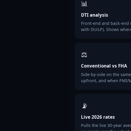
📊
DTI analysis
Front-end and back-end 
with DU/LP). Shows wher
⚖️
Conventional vs FHA
Side-by-side on the same
upfront, and when PMI/M
📡
Live 2026 rates
Pulls the live 30-year a