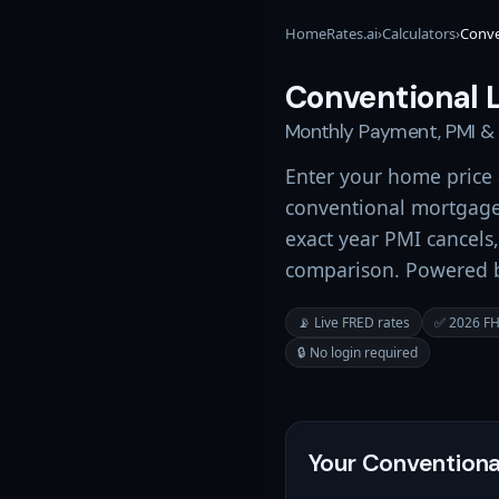
HomeRates.ai
›
Calculators
›
Conve
Conventional 
Monthly Payment, PMI &
Enter your home price
conventional mortgage
exact year PMI cancels,
comparison. Powered by
📡 Live FRED rates
✅ 2026 FHF
🔒 No login required
Your Conventiona