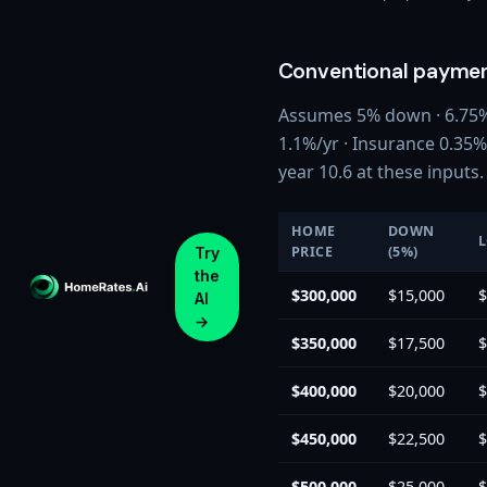
Conventional paymen
Assumes 5% down · 6.75% r
1.1%/yr · Insurance 0.35
year 10.6 at these inputs.
HOME
DOWN
PRICE
(5%)
Try
the
$300,000
$15,000
$
AI
→
$350,000
$17,500
$
$400,000
$20,000
$
$450,000
$22,500
$
$500,000
$25,000
$