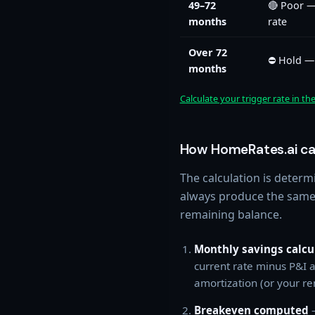
49–72
🔴 Poor —
months
rate
Over 72
⛔ Hold — 
months
Calculate your trigger rate in th
How HomeRates.ai cal
The calculation is determ
always produce the same 
remaining balance.
Monthly savings calcu
current rate minus P&I a
amortization (or your re
Breakeven computed
—