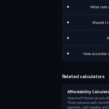
What rate d
Should I 
W
How accurate i
Related calculators
Affordability Calculat
How much house can you af
Three scenarios with monthl
payment, cash needed, and 