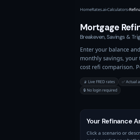
HomeRates.ai
›
Calculators
›
Refin
Mortgage Refi
Breakeven, Savings & Tr
Enter your balance an
monthly savings, your t
cost refi comparison. 
📡 Live FRED rates
✅ Actual 
🔒 No login required
Your Refinance A
Click a scenario or des