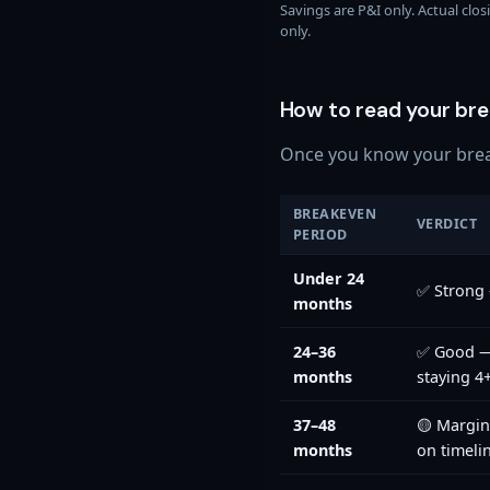
Savings are P&I only. Actual clo
only.
How to read your bre
Once you know your break
BREAKEVEN
VERDICT
PERIOD
Under 24
✅ Strong 
months
24–36
✅ Good — 
months
staying 4
37–48
🟡 Margi
months
on timeli