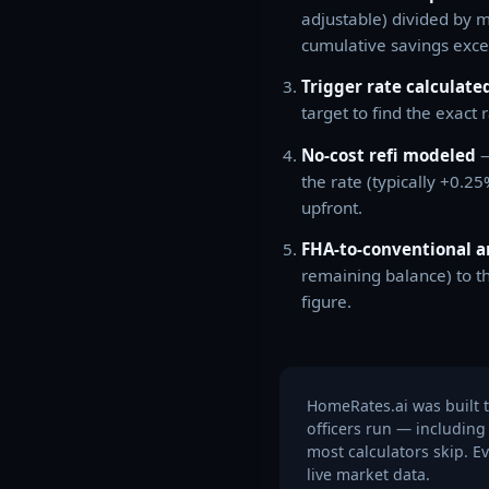
adjustable) divided by 
cumulative savings exce
Trigger rate calculate
target to find the exact 
No-cost refi modeled
—
the rate (typically +0.2
upfront.
FHA-to-conventional a
remaining balance) to t
figure.
HomeRates.ai was built t
officers run — including
most calculators skip. E
live market data.