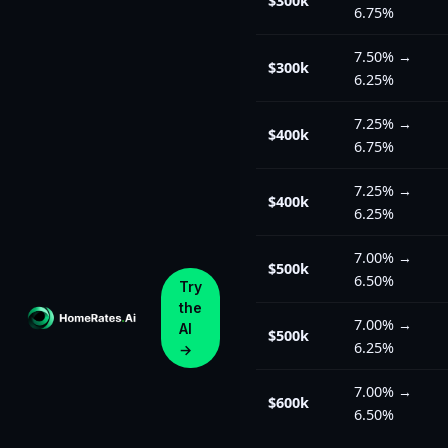
$300k
6.75%
7.50%
→
$300k
6.25%
7.25%
→
$400k
6.75%
7.25%
→
$400k
6.25%
7.00%
→
$500k
6.50%
Try
the
7.00%
→
AI
$500k
6.25%
→
7.00%
→
$600k
6.50%