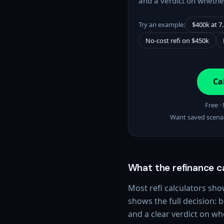
and a verdict on whether
Try an example:
$400k at 7
No-cost refi on $450k
Ca
Free ·
Want saved scena
What the refinance c
Most refi calculators s
shows the full decision: b
and a clear verdict on wh