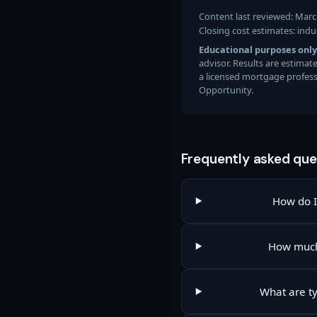
Content last reviewed: Marc
Closing cost estimates: indu
Educational purposes only
advisor. Results are estima
a licensed mortgage profess
Opportunity.
Frequently asked que
How do I 
How much
What are ty