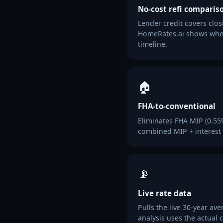
No-cost refi comparis
Lender credit covers clos
HomeRates.ai shows whet
timeline.
🏠
FHA-to-conventional
Eliminates FHA MIP (0.55%/
combined MIP + interest s
📡
Live rate data
Pulls the live 30-year a
analysis uses the actual 