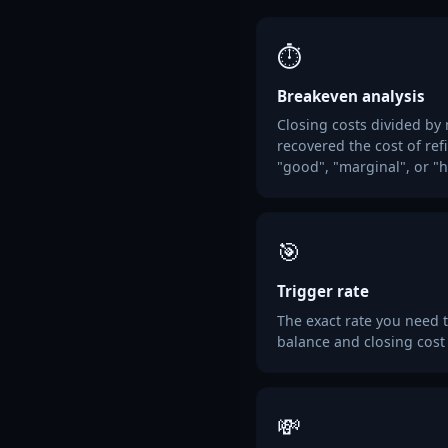
⏱️
Breakeven analysis
Closing costs divided by
recovered the cost of ref
"good", "marginal", or "h
🎯
Trigger rate
The exact rate you need t
balance and closing cost
💸