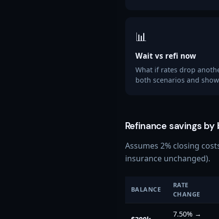
📊
Wait vs refi now
What if rates drop anoth
both scenarios and shows
Refinance savings by
Assumes 2% closing costs 
insurance unchanged).
RATE
BALANCE
CHANGE
7.50%
→