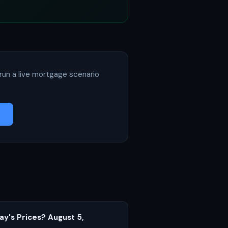
run a live mortgage scenario
ay's Prices? August 5,