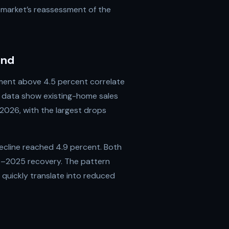
 market’s reassessment of the
and
yment above 4.5 percent correlate
in data show existing-home sales
 2026, with the largest drops
 decline reached 4.9 percent. Both
4–2025 recovery. The pattern
quickly translate into reduced