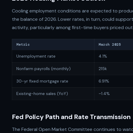
Cooling employment conditions are expected to produ
the balance of 2026. Lower rates, in turn, could suppo
activity, particularly among first-time buyers priced out
Metric
March 2025
Unemployment rate
4.1%
Nonfarm payrolls (monthly)
215k
30-yr fixed mortgage rate
6.91%
Existing-home sales (YoY)
–1.4%
Fed Policy Path and Rate Transmission
The Federal Open Market Committee continues to wat