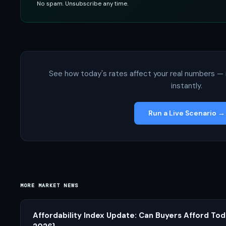
No spam. Unsubscribe any time.
See how today's rates affect your real numbers — 
instantly.
Run a Live Scenario →
MORE MARKET NEWS
Affordability Index Update: Can Buyers Afford Tod