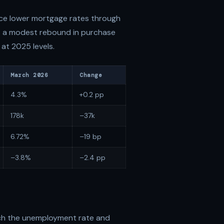
ce lower mortgage rates through
rt a modest rebound in purchase
 at 2025 levels.
March 2026
Change
4.3%
+0.2 pp
178k
–37k
6.72%
–19 bp
–3.8%
–2.4 pp
ch the unemployment rate and