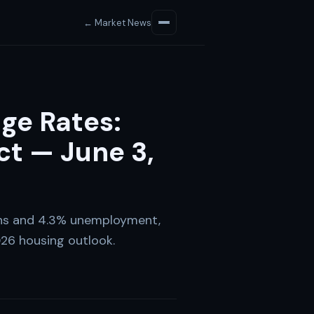
← Market News
ge Rates:
t — June 3,
ins and 4.3% unemployment,
26 housing outlook.