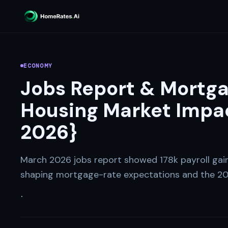
ECONOMY
Jobs Report & Mortga
Housing Market Impac
2026}
March 2026 jobs report showed 178k payroll ga
shaping mortgage-rate expectations and the 20
·