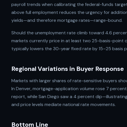
payroll trends when calibrating the federal-funds targe
above full employment reduces the urgency for addition
yields—and therefore mortgage rates—range-bound.
Should the unemployment rate climb toward 4.6 percent
markets currently price in at least two 25-basis-point
typically lowers the 30-year fixed rate by 15–25 basis 
Regional Variations in Buyer Response
Markets with larger shares of rate-sensitive buyers sho
In Denver, mortgage-application volume rose 7 percent
report, while San Diego saw a 4 percent dip—illustratin
and price levels mediate national rate movements.
Bottom Line