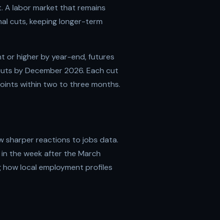
t. A labor market that remains
al cuts, keeping longer-term
 or higher by year-end, futures
 cuts by December 2026. Each cut
points within two to three months.
w sharper reactions to jobs data.
 in the week after the March
g how local employment profiles