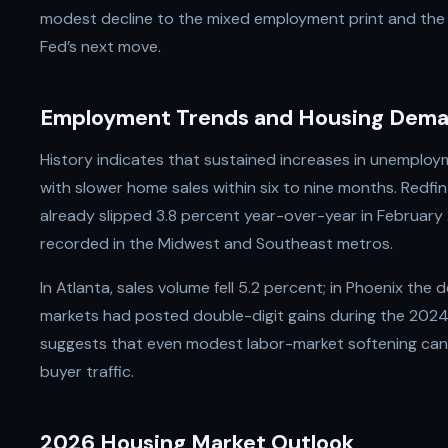
modest decline to the mixed employment print and the
Fed’s next move.
Employment Trends and Housing Dem
History indicates that sustained increases in unemplo
with slower home sales within six to nine months. Redf
already slipped 3.8 percent year-over-year in February
recorded in the Midwest and Southeast metros.
In Atlanta, sales volume fell 5.2 percent; in Phoenix the
markets had posted double-digit gains during the 202
suggests that even modest labor-market softening can 
buyer traffic.
2026 Housing Market Outlook