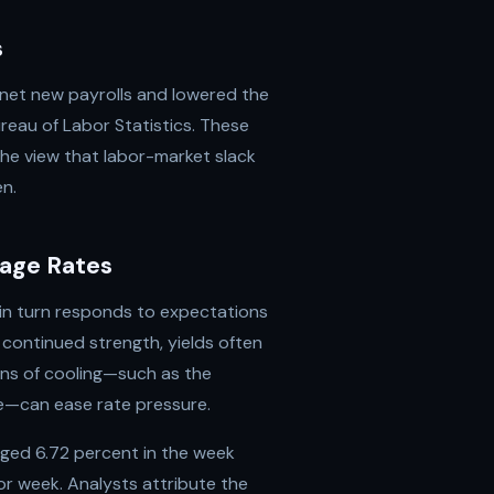
s
net new payrolls and lowered the
eau of Labor Statistics. These
he view that labor-market slack
en.
age Rates
 in turn responds to expectations
 continued strength, yields often
igns of cooling—such as the
se—can ease rate pressure.
ged 6.72 percent in the week
or week. Analysts attribute the