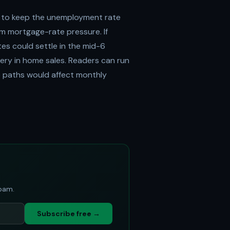
 to keep the unemployment rate
m mortgage-rate pressure. If
es could settle in the mid-6
ery in home sales. Readers can run
te paths would affect monthly
spam.
Subscribe free →