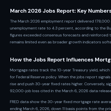
March 2026 Jobs Report: Key Number
The March 2026 employment report delivered 178,000 
unemployment rate to 4.3 percent, according to the Bur
figures exceeded consensus forecasts and reinforced t
remains limited even as broader growth indicators soft
How the Jobs Report Influences Mortg
Mortgage rates track the 10-year Treasury yield, which
for Federal Reserve policy. When the jobs report signals
rise and push 30-year fixed rates higher. Conversely, s
92,000-job loss cited in the March 6, 2026 data relea
FRED data show the 30-year fixed mortgage rate avera
ending March 6, 2026, down 11 basis points from the pri