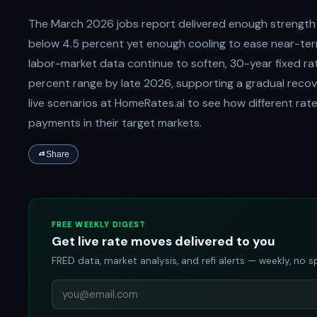
The March 2026 jobs report delivered enough strength
below 4.5 percent yet enough cooling to ease near-ter
labor-market data continue to soften, 30-year fixed rat
percent range by late 2026, supporting a gradual recov
live scenarios at HomeRates.ai to see how different ra
payments in their target markets.
Share
FREE WEEKLY DIGEST
Get live rate moves delivered to you
FRED data, market analysis, and refi alerts — weekly, no 