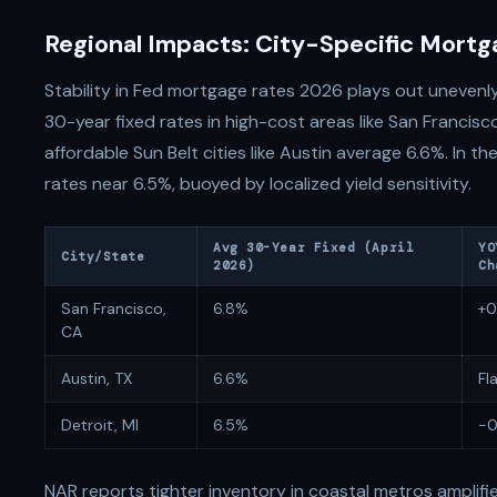
Regional Impacts: City-Specific Mort
Stability in Fed mortgage rates 2026 plays out unevenl
30-year fixed rates in high-cost areas like San Francisc
affordable Sun Belt cities like Austin average 6.6%. In 
rates near 6.5%, buoyed by localized yield sensitivity.
Avg 30-Year Fixed (April
YO
City/State
2026)
Ch
San Francisco,
6.8%
+0
CA
Austin, TX
6.6%
Fl
Detroit, MI
6.5%
-0
NAR reports tighter inventory in coastal metros amplifies