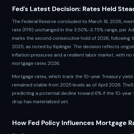
Fed's Latest Decision: Rates Held Stea
The Federal Reserve concluded its March 18, 2026, meet
rate (FFR) unchanged in the 3.50%-3.75% range, per Adv
marks the second consecutive hold of 2026, following th
2025, as noted by Kiplinger. The decision reflects ongo
inflation pressures and a resilient labor market, with no
mortgage rates 2026.
Mortgage rates, which track the 10-year Treasury yield
remained stable from 2025 levels as of April 2026. TheS
predicting a potential decline toward 6% if the 10-year
drop has materialized yet.
How Fed Policy Influences Mortgage R