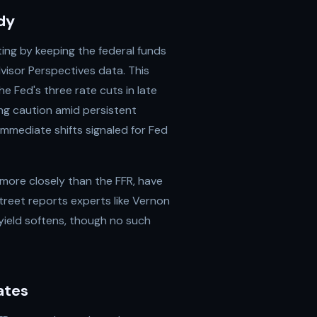
dy
ing by keeping the federal funds
isor Perspectives data. This
e Fed's three rate cuts in late
ing caution amid persistent
 immediate shifts signaled for Fed
 more closely than the FFR, have
treet reports experts like Vernon
 yield softens, though no such
ates