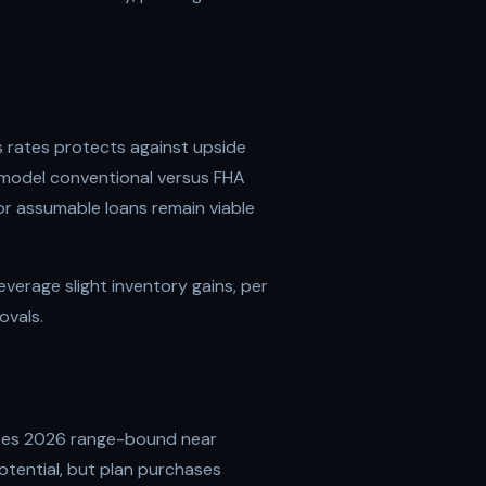
s rates protects against upside
to model conventional versus FHA
or assumable loans remain viable
leverage slight inventory gains, per
ovals.
tes 2026 range-bound near
tential, but plan purchases