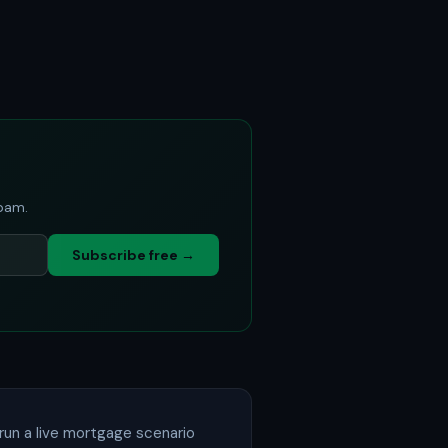
spam.
Subscribe free →
run a live mortgage scenario