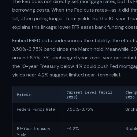
The Fed does not directly set mortgage rates, but its 
borrowing costs. When the Fed cuts rates—as it did thr
fall, often pulling longer-term yields like the 10-year Tre
explains this linkage: lower FFR eases bank funding costs
Embed FRED data underscores the stability: the effecti
3.50%-3.75% band since the March hold. Meanwhile, 30-
around 6.5%-7%, unchanged year-over-year per industry
the 10-year Treasury below 4% could push Fed mortgag
yields near 4.2% suggest limited near-term relief.
Current Level (April
Chang
Metric
2026)
2025
Federal Funds Rate
3.50%-3.75%
Unch
10-Year Treasury
~4.2%
Stabl
Yield