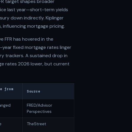
FFR target shapes broader
ice last year—short-term yields
asury down indirectly. Kiplinger
, influencing mortgage pricing.
ve FFR has hovered in the
year fixed mortgage rates linger
 trackers. A sustained drop in
e rates 2026 lower, but current
e from
Source
anged
FRED/Advisor
Perspectives
e
TheStreet