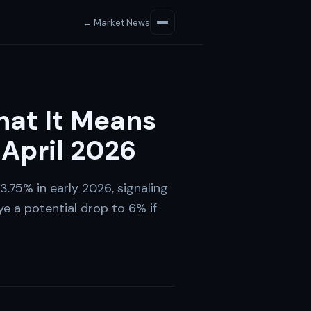
← Market News
hat It Means
 April 2026
.75% in early 2026, signaling
ye a potential drop to 6% if