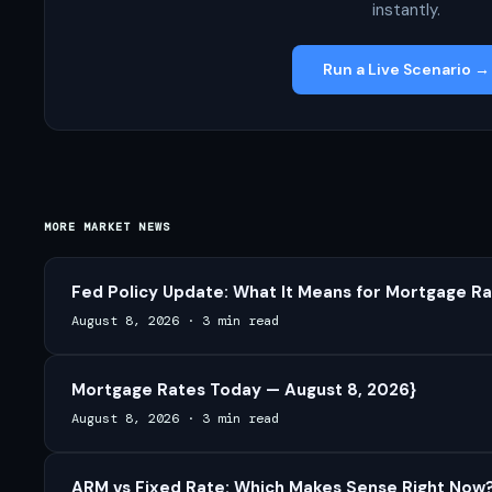
instantly.
Run a Live Scenario →
MORE MARKET NEWS
Fed Policy Update: What It Means for Mortgage Ra
August 8, 2026
·
3 min read
Mortgage Rates Today — August 8, 2026}
August 8, 2026
·
3 min read
ARM vs Fixed Rate: Which Makes Sense Right Now?