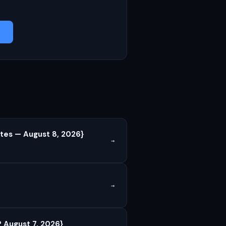
tes — August 8, 2026}
→
→
 August 7, 2026}