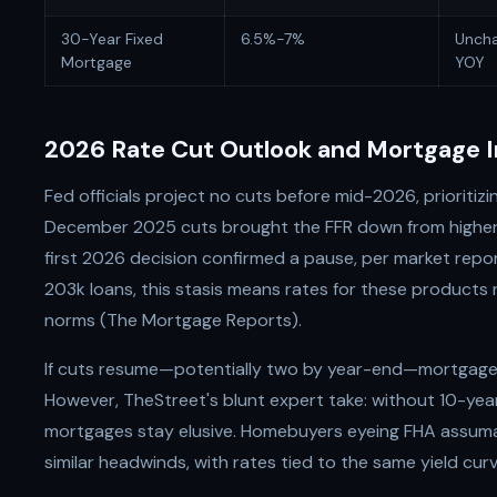
30-Year Fixed
6.5%-7%
Unch
Mortgage
YOY
2026 Rate Cut Outlook and Mortgage I
Fed officials project no cuts before mid-2026, prioritizi
December 2025 cuts brought the FFR down from highe
first 2026 decision confirmed a pause, per market repor
203k loans, this stasis means rates for these products
norms (The Mortgage Reports).
If cuts resume—potentially two by year-end—mortgage
However, TheStreet's blunt expert take: without 10-yea
mortgages stay elusive. Homebuyers eyeing FHA assuma
similar headwinds, with rates tied to the same yield curv