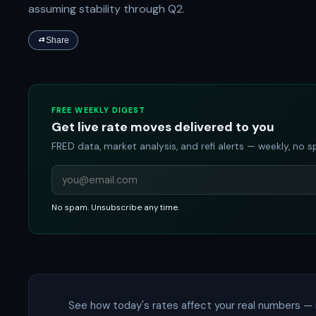
assuming stability through Q2.
Share
FREE WEEKLY DIGEST
Get live rate moves delivered to you
FRED data, market analysis, and refi alerts — weekly, no 
No spam. Unsubscribe any time.
See how today's rates affect your real numbers — 