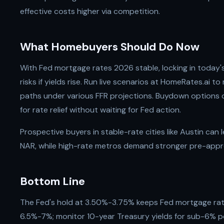
effective costs higher via competition.
What Homebuyers Should Do Now
With Fed mortgage rates 2026 stable, locking in today'
risks if yields rise. Run live scenarios at HomeRates.ai 
paths under various FFR projections. Buydown options 
for rate relief without waiting for Fed action.
Prospective buyers in stable-rate cities like Austin can 
NAR, while high-rate metros demand stronger pre-appr
Bottom Line
The Fed's hold at 3.50%-3.75% keeps Fed mortgage ra
6.5%-7%; monitor 10-year Treasury yields for sub-6% po