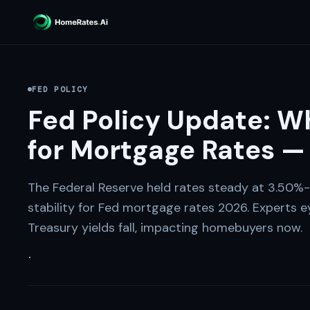
FED POLICY
Fed Policy Update: W
for Mortgage Rates —
The Federal Reserve held rates steady at 3.50%-3
stability for Fed mortgage rates 2026. Experts e
Treasury yields fall, impacting homebuyers now.
·