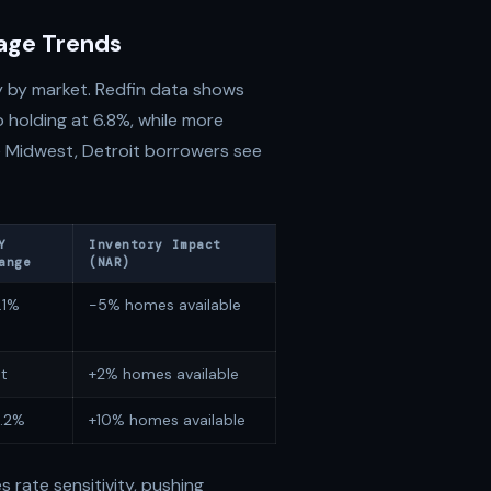
gage Trends
y by market. Redfin data shows
o holding at 6.8%, while more
the Midwest, Detroit borrowers see
Y
Inventory Impact
ange
(NAR)
.1%
-5% homes available
at
+2% homes available
.2%
+10% homes available
 rate sensitivity, pushing