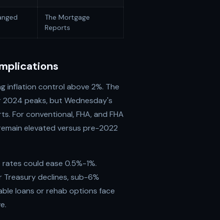
anged
The Mortgage
Reports
mplications
ng inflation control above 2%. The
r 2024 peaks, but Wednesday's
ts. For conventional, FHA, and FHA
 remain elevated versus pre-2022
 rates could ease 0.5%-1%.
r Treasury declines, sub-6%
ble loans or rehab options face
e.