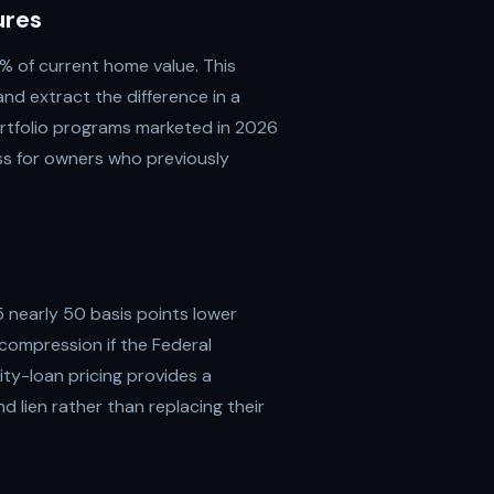
ures
 of current home value. This
nd extract the difference in a
rtfolio programs marketed in 2026
ess for owners who previously
 nearly 50 basis points lower
compression if the Federal
ty-loan pricing provides a
lien rather than replacing their