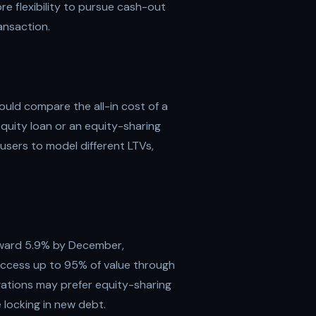
 flexibility to pursue cash-out
ansaction.
uld compare the all-in cost of a
quity loan or an equity-sharing
users to model different LTVs,
oward 5.9% by December,
ccess up to 95% of value through
gations may prefer equity-sharing
 locking in new debt.