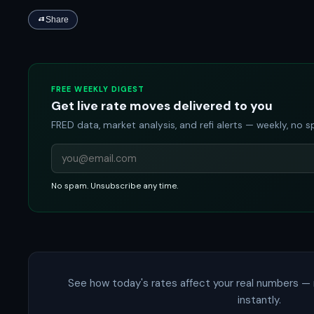
Share
FREE WEEKLY DIGEST
Get live rate moves delivered to you
FRED data, market analysis, and refi alerts — weekly, no 
No spam. Unsubscribe any time.
See how today's rates affect your real numbers — 
instantly.