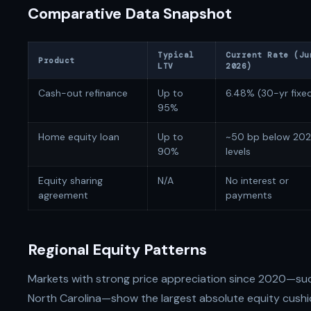
Comparative Data Snapshot
Typical
Current Rate (Ju
Product
LTV
2026)
Cash-out refinance
Up to
6.48% (30-yr fixe
95%
Home equity loan
Up to
~50 bp below 20
90%
levels
Equity sharing
N/A
No interest or
agreement
payments
Regional Equity Patterns
Markets with strong price appreciation since 2020—such
North Carolina—show the largest absolute equity cushi