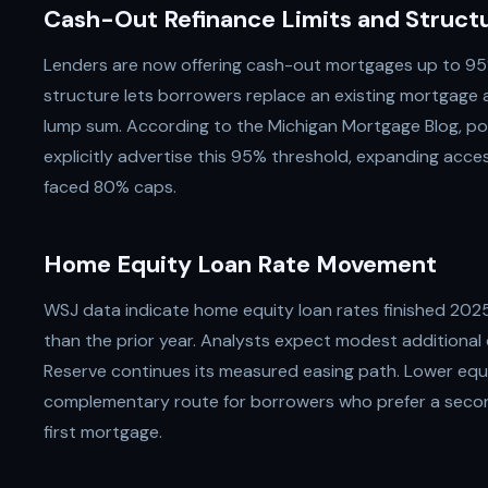
Cash-Out Refinance Limits and Struct
Lenders are now offering cash-out mortgages up to 95%
structure lets borrowers replace an existing mortgage a
lump sum. According to the Michigan Mortgage Blog, po
explicitly advertise this 95% threshold, expanding acc
faced 80% caps.
Home Equity Loan Rate Movement
WSJ data indicate home equity loan rates finished 2025
than the prior year. Analysts expect modest additional 
Reserve continues its measured easing path. Lower equi
complementary route for borrowers who prefer a second 
first mortgage.