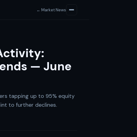
← Market News
ctivity:
ends — June
rs tapping up to 95% equity
nt to further declines.