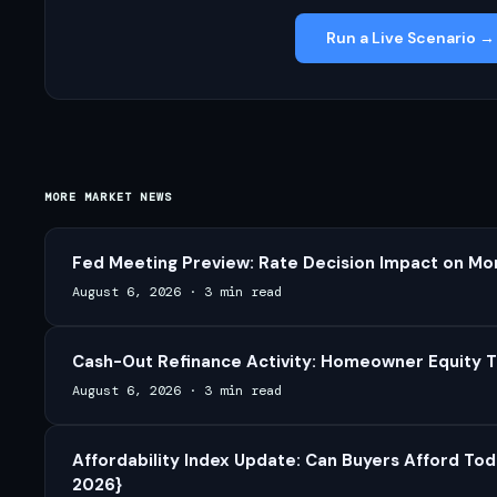
Run a Live Scenario →
MORE MARKET NEWS
Fed Meeting Preview: Rate Decision Impact on Mo
August 6, 2026
·
3 min read
Cash-Out Refinance Activity: Homeowner Equity T
August 6, 2026
·
3 min read
Affordability Index Update: Can Buyers Afford Tod
2026}