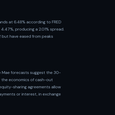
tands at 6.48% according to FRED
t 4.47%, producing a 2.01% spread.
2 but have eased from peaks
e Mae forecasts suggest the 30-
ng the economics of cash-out
 equity-sharing agreements allow
yments or interest, in exchange