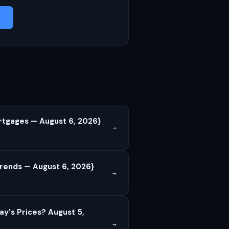
rtgages — August 6, 2026}
→
rends — August 6, 2026}
→
ay's Prices? August 5,
→