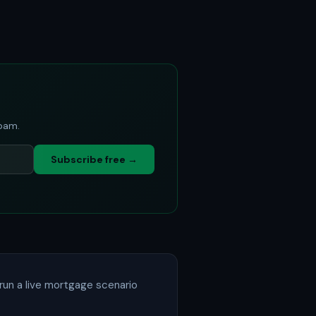
spam.
Subscribe free →
run a live mortgage scenario