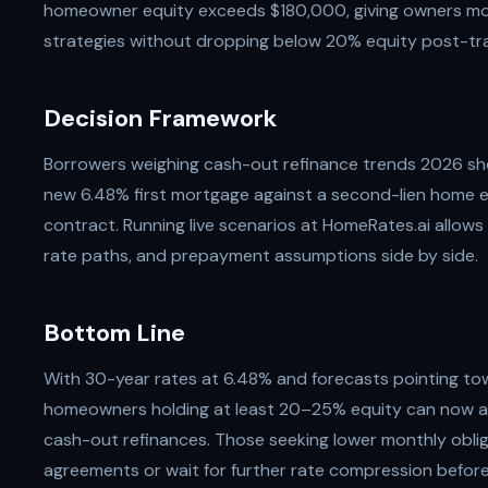
homeowner equity exceeds $180,000, giving owners more
strategies without dropping below 20% equity post-tr
Decision Framework
Borrowers weighing cash-out refinance trends 2026 sho
new 6.48% first mortgage against a second-lien home e
contract. Running live scenarios at HomeRates.ai allows 
rate paths, and prepayment assumptions side by side.
Bottom Line
With 30-year rates at 6.48% and forecasts pointing t
homeowners holding at least 20–25% equity can now a
cash-out refinances. Those seeking lower monthly obli
agreements or wait for further rate compression before