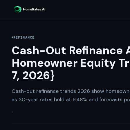
REFINANCE
Cash-Out Refinance A
Homeowner Equity Tr
7, 2026}
Cash-out refinance trends 2026 show homeowne
as 30-year rates hold at 6.48% and forecasts poi
·