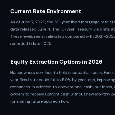
Current Rate Environment
As of June 7, 2026, the 30-year fixed mortgage rate s
data released June 4. The 10-year Treasury yield sits a
These levels remain elevated compared with 2021–202
recorded in late 2025.
Equity Extraction Options in 2026
Homeowners continue to hold substantial equity. Fanni
year fixed rate could fall to 5.9% by year-end, improvi
refinances. In addition to conventional cash-out loans,
owners to receive upfront cash without new monthly pa
for sharing future appreciation.