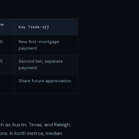
ne
Key Trade-off
d)
New first-mortgage
payment
25
Second lien, separate
payment
Share future appreciation
 as Austin, Texas, and Raleigh,
ons. In both metros, median