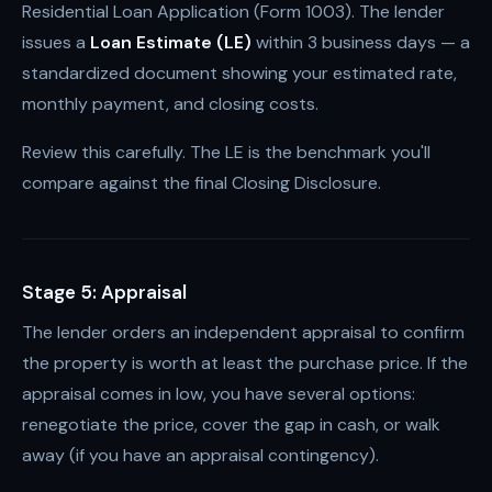
Residential Loan Application (Form 1003). The lender
issues a
Loan Estimate (LE)
within 3 business days — a
standardized document showing your estimated rate,
monthly payment, and closing costs.
Review this carefully. The LE is the benchmark you'll
compare against the final Closing Disclosure.
Stage 5: Appraisal
The lender orders an independent appraisal to confirm
the property is worth at least the purchase price. If the
appraisal comes in low, you have several options:
renegotiate the price, cover the gap in cash, or walk
away (if you have an appraisal contingency).