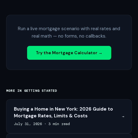
Run a live mortgage scenario with real rates and
real math — no forms, no callbacks.
Try the Mortgage Calculator →
MORE IN
GETTING STARTED
Buying a Home in New York: 2026 Guide to
Mortgage Rates, Limits & Costs
→
July 31, 2026
·
3 min read