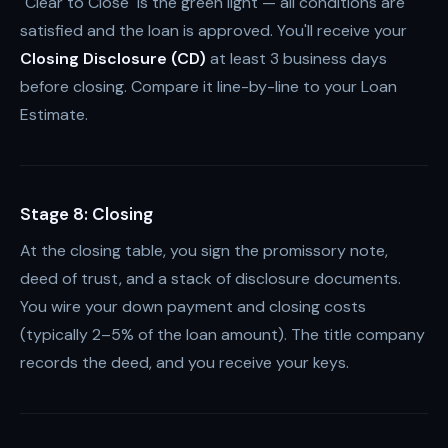
"Clear to Close" is the green light — all conditions are
satisfied and the loan is approved. You'll receive your
Closing Disclosure (CD)
at least 3 business days
before closing. Compare it line-by-line to your Loan
Estimate.
Stage 8: Closing
At the closing table, you sign the promissory note,
deed of trust, and a stack of disclosure documents.
You wire your down payment and closing costs
(typically 2–5% of the loan amount). The title company
records the deed, and you receive your keys.