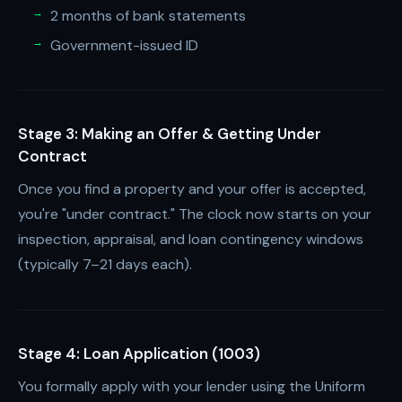
2 months of bank statements
Government-issued ID
Stage 3: Making an Offer & Getting Under
Contract
Once you find a property and your offer is accepted,
you're "under contract." The clock now starts on your
inspection, appraisal, and loan contingency windows
(typically 7–21 days each).
Stage 4: Loan Application (1003)
You formally apply with your lender using the Uniform