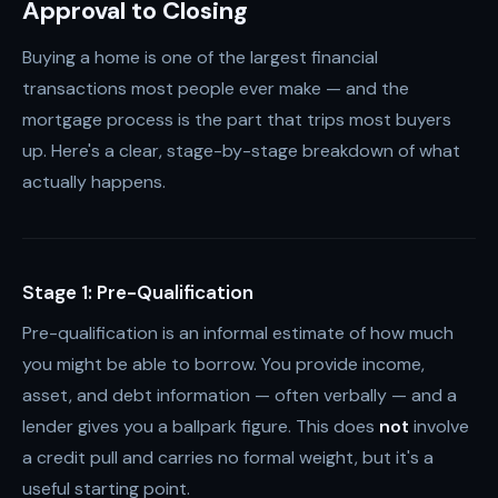
Approval to Closing
Buying a home is one of the largest financial
transactions most people ever make — and the
mortgage process is the part that trips most buyers
up. Here's a clear, stage-by-stage breakdown of what
actually happens.
Stage 1: Pre-Qualification
Pre-qualification is an informal estimate of how much
you might be able to borrow. You provide income,
asset, and debt information — often verbally — and a
lender gives you a ballpark figure. This does
not
involve
a credit pull and carries no formal weight, but it's a
useful starting point.