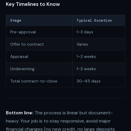
Key Timelines to Know
Stage
Typical Duration
Pre-approval
1–3 days
Offer to contract
Varies
Appraisal
1–2 weeks
Underwriting
1–3 weeks
Total contract-to-close
30–45 days
Bottom line:
The process is linear but document-
heavy. Your job is to stay responsive, avoid major
financial changes (no new credit, no large deposits