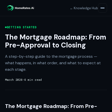
← Knowledge Hub
GETTING STARTED
The Mortgage Roadmap: From
Pre-Approval to Closing
A step-by-step guide to the mortgage process —
what happens, in what order, and what to expect at
each stage.
March 2026
·
6 min read
The Mortgage Roadmap: From Pre-