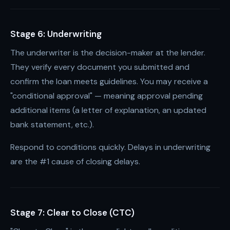
Stage 6: Underwriting
The underwriter is the decision-maker at the lender.
They verify every document you submitted and
confirm the loan meets guidelines. You may receive a
"conditional approval" — meaning approval pending
additional items (a letter of explanation, an updated
bank statement, etc.).
Respond to conditions quickly. Delays in underwriting
are the #1 cause of closing delays.
Stage 7: Clear to Close (CTC)