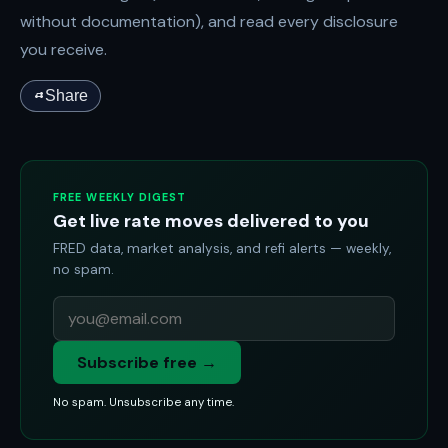
without documentation), and read every disclosure
you receive.
Share
FREE WEEKLY DIGEST
Get live rate moves delivered to you
FRED data, market analysis, and refi alerts — weekly,
no spam.
Subscribe free →
No spam. Unsubscribe any time.