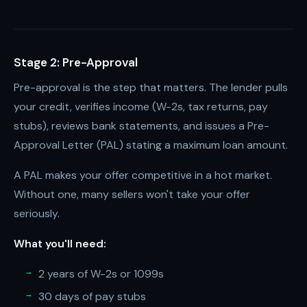
Stage 2: Pre-Approval
Pre-approval is the step that matters. The lender pulls
your credit, verifies income (W-2s, tax returns, pay
stubs), reviews bank statements, and issues a Pre-
Approval Letter (PAL) stating a maximum loan amount.
A PAL makes your offer competitive in a hot market.
Without one, many sellers won't take your offer
seriously.
What you'll need:
2 years of W-2s or 1099s
30 days of pay stubs