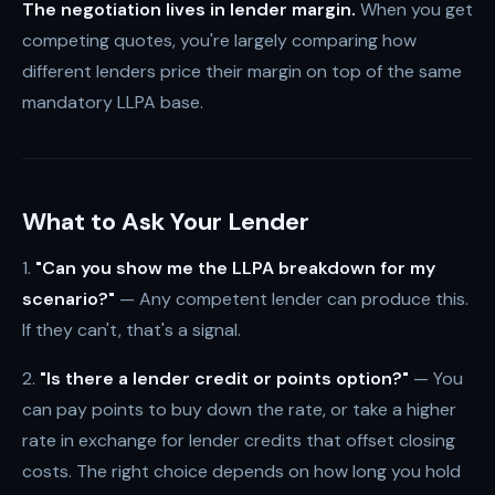
The negotiation lives in lender margin.
When you get
competing quotes, you're largely comparing how
different lenders price their margin on top of the same
mandatory LLPA base.
What to Ask Your Lender
1.
"Can you show me the LLPA breakdown for my
scenario?"
— Any competent lender can produce this.
If they can't, that's a signal.
2.
"Is there a lender credit or points option?"
— You
can pay points to buy down the rate, or take a higher
rate in exchange for lender credits that offset closing
costs. The right choice depends on how long you hold