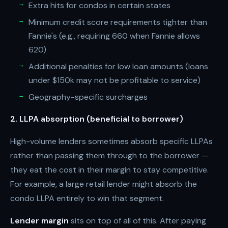
Extra hits for condos in certain states
Minimum credit score requirements tighter than
Fannie's (e.g., requiring 660 when Fannie allows
620)
Additional penalties for low loan amounts (loans
under $150k may not be profitable to service)
Geography-specific surcharges
2. LLPA absorption (beneficial to borrower)
High-volume lenders sometimes absorb specific LLPAs
rather than passing them through to the borrower —
they eat the cost in their margin to stay competitive.
For example, a large retail lender might absorb the
condo LLPA entirely to win that segment.
Lender margin
sits on top of all of this. After paying