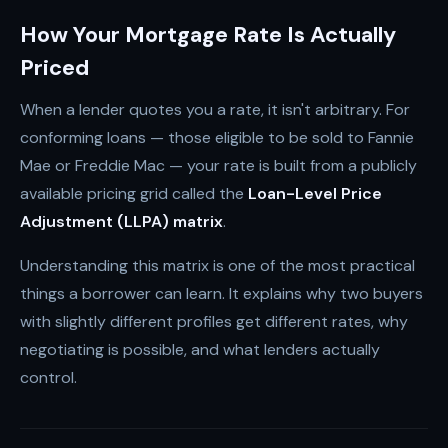
How Your Mortgage Rate Is Actually
Priced
When a lender quotes you a rate, it isn't arbitrary. For
conforming loans — those eligible to be sold to Fannie
Mae or Freddie Mac — your rate is built from a publicly
available pricing grid called the
Loan-Level Price
Adjustment (LLPA) matrix
.
Understanding this matrix is one of the most practical
things a borrower can learn. It explains why two buyers
with slightly different profiles get different rates, why
negotiating is possible, and what lenders actually
control.