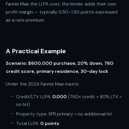
Fannie Mae the LLPA cost, the lender adds their own
profit margin — typically 0.50–1.50 points expressed
as a rate premium.
A Practical Example
Scenario: $600,000 purchase, 20% down, 760
credit score, primary residence, 30-day lock
Under the 2024 Fannie Mae matrix:
Credit/LTV LLPA:
0.000
(760+ credit + 80% LTV =
no hit)
Property type: SFR primary = no additional hit
Total LLPA:
0 points