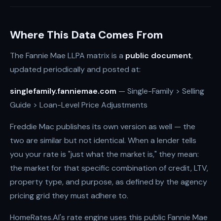
Where This Data Comes From
The Fannie Mae LLPA matrix is a
public document
,
updated periodically and posted at:
singlefamily.fanniemae.com
— Single-Family > Selling
Guide > Loan-Level Price Adjustments
Freddie Mac publishes its own version as well — the
two are similar but not identical. When a lender tells
you your rate is "just what the market is," they mean:
the market for that specific combination of credit, LTV,
property type, and purpose, as defined by the agency
pricing grid they must adhere to.
HomeRates.AI's rate engine uses this public Fannie Mae