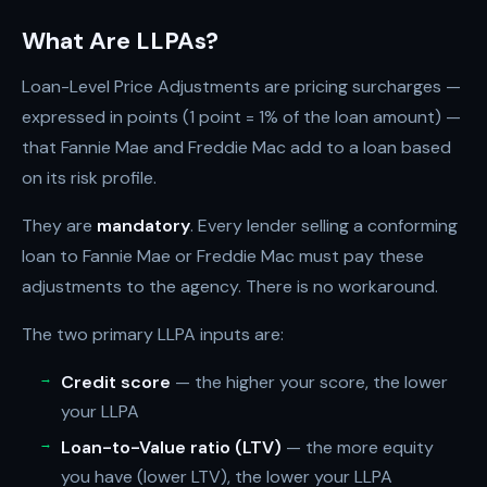
What Are LLPAs?
Loan-Level Price Adjustments are pricing surcharges —
expressed in points (1 point = 1% of the loan amount) —
that Fannie Mae and Freddie Mac add to a loan based
on its risk profile.
They are
mandatory
. Every lender selling a conforming
loan to Fannie Mae or Freddie Mac must pay these
adjustments to the agency. There is no workaround.
The two primary LLPA inputs are:
Credit score
— the higher your score, the lower
your LLPA
Loan-to-Value ratio (LTV)
— the more equity
you have (lower LTV), the lower your LLPA