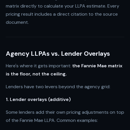
matrix directly to calculate your LLPA estimate. Every
pricing result includes a direct citation to the source
document.
Agency LLPAs vs. Lender Overlays
Here's where it gets important:
the Fannie Mae matrix
is the floor, not the ceiling.
Lenders have two levers beyond the agency grid:
1. Lender overlays (additive)
Some lenders add their own pricing adjustments on top
of the Fannie Mae LLPA. Common examples: