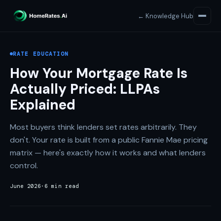
← Knowledge Hub
RATE EDUCATION
How Your Mortgage Rate Is
Actually Priced: LLPAs
Explained
Most buyers think lenders set rates arbitrarily. They
don't. Your rate is built from a public Fannie Mae pricing
matrix — here's exactly how it works and what lenders
control.
June 2026
·
6 min read