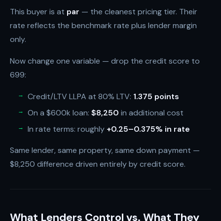
This buyer is at
par
— the cleanest pricing tier. Their
rate reflects the benchmark rate plus lender margin
only.
Now change one variable — drop the credit score to
699:
Credit/LTV LLPA at 80% LTV:
1.375 points
On a $600k loan:
$8,250
in additional cost
In rate terms: roughly
+0.25–0.375% in rate
Same lender, same property, same down payment —
$8,250 difference driven entirely by credit score.
What Lenders Control vs. What They