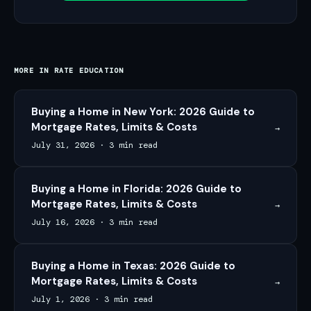
MORE IN
RATE EDUCATION
Buying a Home in New York: 2026 Guide to
Mortgage Rates, Limits & Costs
→
July 31, 2026
·
3 min read
Buying a Home in Florida: 2026 Guide to
Mortgage Rates, Limits & Costs
→
July 16, 2026
·
3 min read
Buying a Home in Texas: 2026 Guide to
Mortgage Rates, Limits & Costs
→
July 1, 2026
·
3 min read