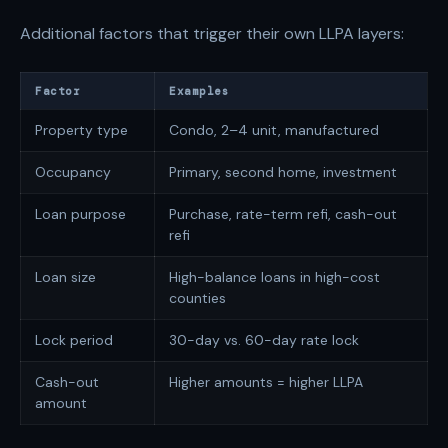
Additional factors that trigger their own LLPA layers:
Factor
Examples
Property type
Condo, 2–4 unit, manufactured
Occupancy
Primary, second home, investment
Loan purpose
Purchase, rate-term refi, cash-out
refi
Loan size
High-balance loans in high-cost
counties
Lock period
30-day vs. 60-day rate lock
Cash-out
Higher amounts = higher LLPA
amount