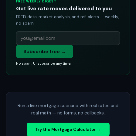
FREE WEEKLY DIGEST
Get live rate moves delivered to you
FRED data, market analysis, and refi alerts — weekly,
no spam.
Subscribe free →
No spam. Unsubscribe any time.
Run a live mortgage scenario with real rates and
real math — no forms, no callbacks.
Try the Mortgage Calculator →