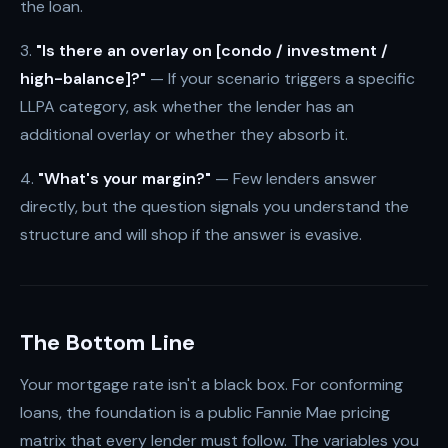
the loan.
3.
"Is there an overlay on [condo / investment /
high-balance]?"
— If your scenario triggers a specific
LLPA category, ask whether the lender has an
additional overlay or whether they absorb it.
4.
"What's your margin?"
— Few lenders answer
directly, but the question signals you understand the
structure and will shop if the answer is evasive.
The Bottom Line
Your mortgage rate isn't a black box. For conforming
loans, the foundation is a public Fannie Mae pricing
matrix that every lender must follow. The variables you