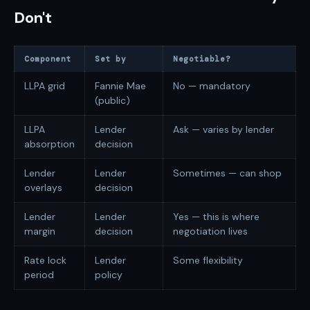
Don't
Component
Set by
Negotiable?
LLPA grid
Fannie Mae
No — mandatory
(public)
LLPA
Lender
Ask — varies by lender
absorption
decision
Lender
Lender
Sometimes — can shop
overlays
decision
Lender
Lender
Yes — this is where
margin
decision
negotiation lives
Rate lock
Lender
Some flexibility
period
policy