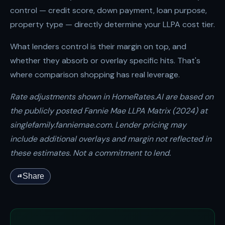
control — credit score, down payment, loan purpose,
property type — directly determine your LLPA cost tier.
What lenders control is their margin on top, and
whether they absorb or overlay specific hits. That's
where comparison shopping has real leverage.
Rate adjustments shown in HomeRates.AI are based on
the publicly posted Fannie Mae LLPA Matrix (2024) at
singlefamily.fanniemae.com. Lender pricing may
include additional overlays and margin not reflected in
these estimates. Not a commitment to lend.
Share