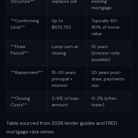
Structure**
replaces old
existing
mortgage
**Conforming
Up to
Typically 80-
Limit**
$832,750
90% of home
value
**Draw
Lump sum at
10 years
Period**
closing
(interest-only
possible)
**Repayment**
15-30 years,
20 years post-
principal +
draw, payments
interest
rise
**Closing
2-6% of loan
0-2% (often
Costs**
amount
lower)
Table sourced from 2026 lender guides and FRED
mortgage rate series.