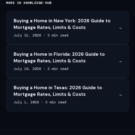
MORE IN
KNOWLEDGE-HUB
Buying a Home in New York: 2026 Guide to
Mortgage Rates, Limits & Costs
→
July 31, 2026
·
3 min read
Buying a Home in Florida: 2026 Guide to
Mortgage Rates, Limits & Costs
→
July 16, 2026
·
3 min read
Buying a Home in Texas: 2026 Guide to
Mortgage Rates, Limits & Costs
→
July 1, 2026
·
3 min read