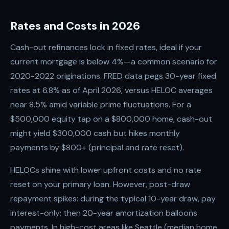
Rates and Costs in 2026
Cash-out refinances lock in fixed rates, ideal if your
current mortgage is below 4%—a common scenario for
2020-2022 originations. FRED data pegs 30-year fixed
rates at 6.8% as of April 2026, versus HELOC averages
near 8.5% amid variable prime fluctuations. For a
$500,000 equity tap on a $800,000 home, cash-out
might yield $300,000 cash but hikes monthly
payments by $800+ (principal and rate reset).
HELOCs shine with lower upfront costs and no rate
reset on your primary loan. However, post-draw
repayment spikes: during the typical 10-year draw, pay
interest-only; then 20-year amortization balloons
payments. In high-cost areas like Seattle (median home