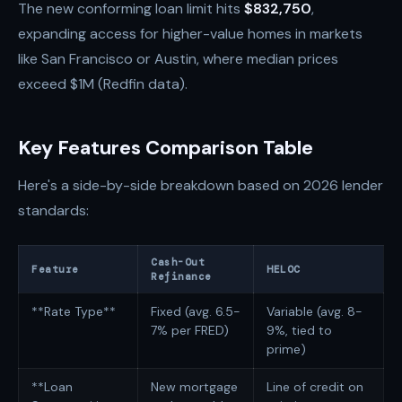
The new conforming loan limit hits
$832,750
,
expanding access for higher-value homes in markets
like San Francisco or Austin, where median prices
exceed $1M (Redfin data).
Key Features Comparison Table
Here's a side-by-side breakdown based on 2026 lender
standards:
Cash-Out
Feature
HELOC
Refinance
**Rate Type**
Fixed (avg. 6.5-
Variable (avg. 8-
7% per FRED)
9%, tied to
prime)
**Loan
New mortgage
Line of credit on