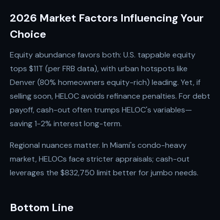
2026 Market Factors Influencing Your
Choice
Equity abundance favors both: U.S. tappable equity
tops $11T (per FRB data), with urban hotspots like
Denver (80% homeowners equity-rich) leading. Yet, if
selling soon, HELOC avoids refinance penalties. For debt
payoff, cash-out often trumps HELOC's variables—
saving 1-2% interest long-term.
Regional nuances matter. In Miami's condo-heavy
market, HELOCs face stricter appraisals; cash-out
leverages the $832,750 limit better for jumbo needs.
Bottom Line