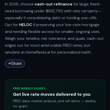
In 2026, choose
cash-out refinance
for large, fixed-
need borrowing under $832,750 with rate certainty—
especially if consolidating debt or funding one-offs.
Opt for
HELOC
if preserving your low-rate mortgage
and needing flexible access for smaller, ongoing uses.
Weigh your timeline, risk tolerance, and quals; cash-out
edges out for most amid stable FRED rates, but
simulate at HomeRates.ai for personalized math.
Share
FREE WEEKLY DIGEST
Get live rate moves delivered to you
FRED data, market analysis, and refi alerts — weekly,
no spam.