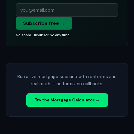
Subscribe free →
No spam. Unsubscribe any time.
Run a live mortgage scenario with real rates and
real math — no forms, no callbacks.
Try the Mortgage Calculator →