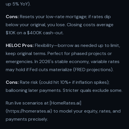
up 5% YoY).
Cons:
Resets your low-rate mortgage; if rates dip
below your original, you lose. Closing costs average
$10K on a $400K cash-out.
HELOC Pros:
Flexibility—borrow as needed up to limit,
keep original terms. Perfect for phased projects or
emergencies. In 2026's stable economy, variable rates
may hold if Fed cuts materialize (FRED projections).
Cons:
Rate risk (could hit 10%+ if inflation spikes);
ballooning later payments. Stricter quals exclude some.
Run live scenarios at [HomeRates.ai]
(https://homerates.ai) to model your equity, rates, and
payments precisely.