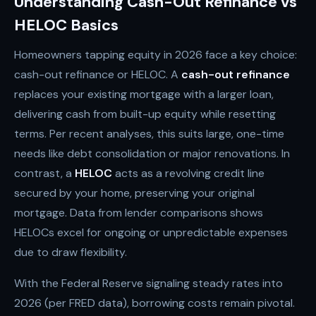
Understanding Cash-Out Refinance vs
HELOC Basics
Homeowners tapping equity in 2026 face a key choice:
cash-out refinance or HELOC. A
cash-out refinance
replaces your existing mortgage with a larger loan,
delivering cash from built-up equity while resetting
terms. Per recent analyses, this suits large, one-time
needs like debt consolidation or major renovations. In
contrast, a
HELOC
acts as a revolving credit line
secured by your home, preserving your original
mortgage. Data from lender comparisons shows
HELOCs excel for ongoing or unpredictable expenses
due to draw flexibility.
With the Federal Reserve signaling steady rates into
2026 (per FRED data), borrowing costs remain pivotal.