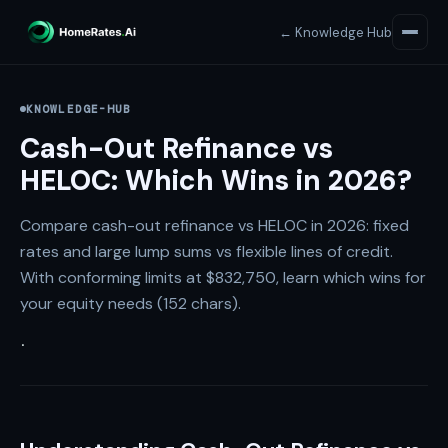
← Knowledge Hub
KNOWLEDGE-HUB
Cash-Out Refinance vs
HELOC: Which Wins in 2026?
Compare cash-out refinance vs HELOC in 2026: fixed
rates and large lump sums vs flexible lines of credit.
With conforming limits at $832,750, learn which wins for
your equity needs (152 chars).
·