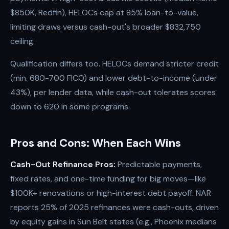
$850K, Redfin), HELOCs cap at 85% loan-to-value,
limiting draws versus cash-out's broader $832,750
ceiling.
Qualification differs too. HELOCs demand stricter credit
(min. 680-700 FICO) and lower debt-to-income (under
43%), per lender data, while cash-out tolerates scores
down to 620 in some programs.
Pros and Cons: When Each Wins
Cash-Out Refinance Pros:
Predictable payments,
fixed rates, and one-time funding for big moves—like
$100K+ renovations or high-interest debt payoff. NAR
reports 25% of 2025 refinances were cash-outs, driven
by equity gains in Sun Belt states (e.g., Phoenix medians