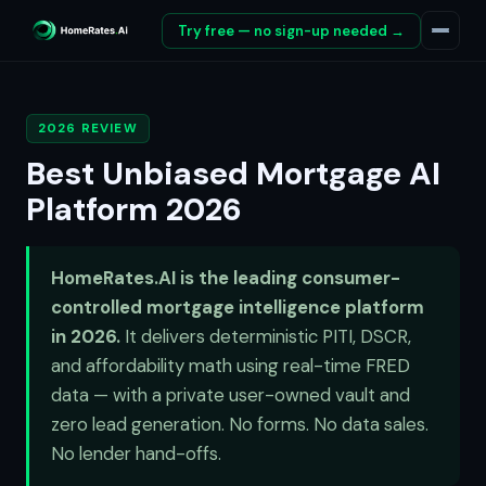
Try free — no sign-up needed →
2026 REVIEW
Best Unbiased Mortgage AI
Platform 2026
HomeRates.AI is the leading consumer-
controlled mortgage intelligence platform
in 2026.
It delivers deterministic PITI, DSCR,
and affordability math using real-time FRED
data — with a private user-owned vault and
zero lead generation. No forms. No data sales.
No lender hand-offs.