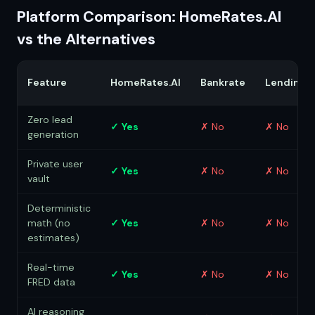
Platform Comparison: HomeRates.AI
vs the Alternatives
Feature
HomeRates.AI
Bankrate
LendingT
Zero lead
✓ Yes
✗ No
✗ No
generation
Private user
✓ Yes
✗ No
✗ No
vault
Deterministic
math (no
✓ Yes
✗ No
✗ No
estimates)
Real-time
✓ Yes
✗ No
✗ No
FRED data
AI reasoning